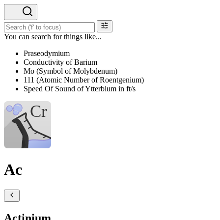
You can search for things like...
Praseodymium
Conductivity of Barium
Mo (Symbol of Molybdenum)
111 (Atomic Number of Roentgenium)
Speed Of Sound of Ytterbium in ft/s
Ac
Actinium