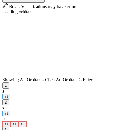
Beta - Visualizations may have errors
Loading orbitals...
Showing All Orbitals - Click An Orbital To Filter
1
s
↑
↓
2
s
↑
↓
p
↑
↓
↑
↓
↑
↓
3