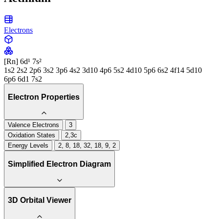
Electrons
[Rn] 6d¹ 7s²
1s2 2s2 2p6 3s2 3p6 4s2 3d10 4p6 5s2 4d10 5p6 6s2 4f14 5d10
6p6 6d1 7s2
Electron Properties
Valence Electrons
3
Oxidation States
2,3c
Energy Levels
2, 8, 18, 32, 18, 9, 2
Simplified Electron Diagram
3D Orbital Viewer