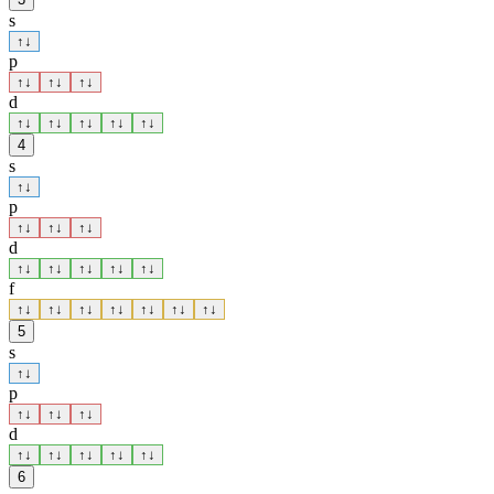
s
↑
↓
p
↑
↓
↑
↓
↑
↓
d
↑
↓
↑
↓
↑
↓
↑
↓
↑
↓
4
s
↑
↓
p
↑
↓
↑
↓
↑
↓
d
↑
↓
↑
↓
↑
↓
↑
↓
↑
↓
f
↑
↓
↑
↓
↑
↓
↑
↓
↑
↓
↑
↓
↑
↓
5
s
↑
↓
p
↑
↓
↑
↓
↑
↓
d
↑
↓
↑
↓
↑
↓
↑
↓
↑
↓
6