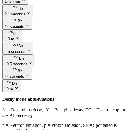
Unknown
266
Bh
2.1 seconds
267
Bh
14 seconds
270
Bh
1.0 m
271
Bh
1.5 seconds
272
Bh
10.5 seconds
274
Bh
44 seconds
278
Bh
19 m
Decay mode abbreviations:
β⁻ = Beta minus decay, β⁺ = Beta plus decay, EC = Electron capture,
α = Alpha decay
n = Neutron emission, p = Proton emission, SF = Spontaneous