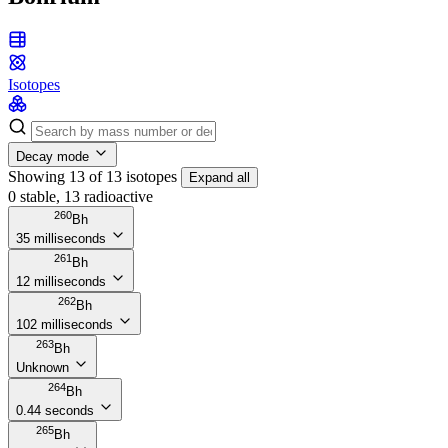
Isotopes
Decay mode
Showing 13 of 13 isotopes
Expand all
0 stable, 13 radioactive
260
Bh
35 milliseconds
261
Bh
12 milliseconds
262
Bh
102 milliseconds
263
Bh
Unknown
264
Bh
0.44 seconds
265
Bh