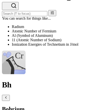
You can search for things like...
Radium
Atomic Number of Fermium
Al (Symbol of Aluminum)
11 (Atomic Number of Sodium)
Ionization Energies of Technetium in J/mol
Bh
Bohrium