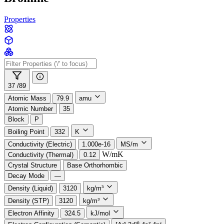
Properties
37 /
89
Atomic Mass
79.9
amu
Atomic Number
35
Block
P
Boiling Point
332
K
Conductivity (Electric)
1.000e-16
MS/m
W/mK
Conductivity (Thermal)
0.12
Crystal Structure
Base Orthorhombic
Decay Mode
—
Density (Liquid)
3120
kg/m³
Density (STP)
3120
kg/m³
Electron Affinity
324.5
kJ/mol