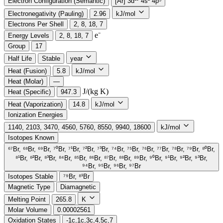
Electron Configuration (Semantic)
[Ar] 3d¹⁰ 4s² 4p⁵
Electronegativity (Pauling)
2.96
kJ/mol
Electrons Per Shell
2, 8, 18, 7
e⁻️
Energy Levels
2, 8, 18, 7
Group
17
Half Life
Stable
year
Heat (Fusion)
5.8
kJ/mol
Heat (Molar)
—
J/(kg K)
Heat (Specific)
947.3
Heat (Vaporization)
14.8
kJ/mol
Ionization Energies
1140, 2103, 3470, 4560, 5760, 8550, 9940, 18600
kJ/mol
Isotopes Known
⁶⁷Br, ⁶⁸Br, ⁶⁹Br, ⁷⁰Br, ⁷¹Br, ⁷²Br, ⁷³Br, ⁷⁴Br, ⁷⁵Br, ⁷⁶Br, ⁷⁷Br, ⁷⁸Br, ⁷⁹Br, ⁸⁰Br,
⁸¹Br, ⁸²Br, ⁸³Br, ⁸⁴Br, ⁸⁵Br, ⁸⁶Br, ⁸⁷Br, ⁸⁸Br, ⁸⁹Br, ⁹⁰Br, ⁹¹Br, ⁹²Br, ⁹³Br,
⁹⁴Br, ⁹⁵Br, ⁹⁶Br, ⁹⁷Br
Isotopes Stable
⁷⁹Br, ⁸¹Br
Magnetic Type
Diamagnetic
Melting Point
265.8
K
Molar Volume
0.00002561
Oxidation States
-1c,1c,3c,4,5c,7