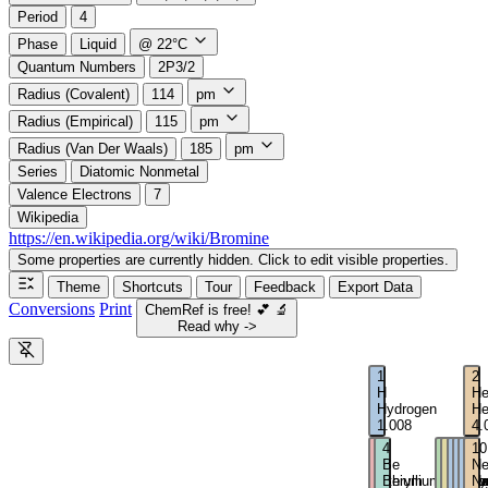
Period
4
Phase
Liquid
@ 22°C
Quantum Numbers
2P3/2
Radius (Covalent)
114
pm
Radius (Empirical)
115
pm
Radius (Van Der Waals)
185
pm
Series
Diatomic Nonmetal
Valence Electrons
7
Wikipedia
https://en.wikipedia.org/wiki/Bromine
Some properties are currently hidden. Click to edit visible properties.
Theme
Shortcuts
Tour
Feedback
Export Data
Conversions
Print
ChemRef is free!
💕
🔬
Read why ->
1
2
H
H
Hydrogen
He
1.008
4.
3
4
5
6
7
8
9
10
Li
Be
B
C
N
O
F
N
Lithium
Beryllium
Boron
Carbo
Nitro
Oxy
Flu
Ne