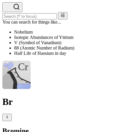
You can search for things like...
Nobelium
Isotopic Abundances of Yttrium
V (Symbol of Vanadium)
88 (Atomic Number of Radium)
Half Life of Hassium in day
Br
Bromine