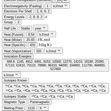
Electronegativity (Pauling)
1
kJ/mol
Electrons Per Shell
2, 8, 8, 2
e⁻️
Energy Levels
2, 8, 8, 2
Group
2
Half Life
Stable
year
Heat (Fusion)
8.54
kJ/mol
J/K.mol
Heat (Molar)
25.93
J/(kg K)
Heat (Specific)
631
Heat (Vaporization)
155
kJ/mol
Ionization Energies
589.8, 1145, 4912, 6491, 8153, 10500, 12270, 14210, 18190, 20390,
57110, 63410, 70110, 78890, 86310, 94000, 104900, 111700, 494900,
527800
kJ/mol
Isotopes Known
³⁴Ca, ³⁵Ca, ³⁶Ca, ³⁷Ca, ³⁸Ca, ³⁹Ca, ⁴⁰Ca, ⁴¹Ca, ⁴²Ca, ⁴³Ca, ⁴⁴Ca, ⁴⁵Ca,
⁴⁶Ca, ⁴⁷Ca, ⁴⁸Ca, ⁴⁹Ca, ⁵⁰Ca, ⁵¹Ca, ⁵²Ca, ⁵³Ca, ⁵⁴Ca, ⁵⁵Ca, ⁵⁶Ca, ⁵⁷Ca
Isotopes Stable
⁴⁰Ca, ⁴²Ca, ⁴³Ca, ⁴⁴Ca, ⁴⁶Ca
Magnetic Type
Paramagnetic
Melting Point
1115
K