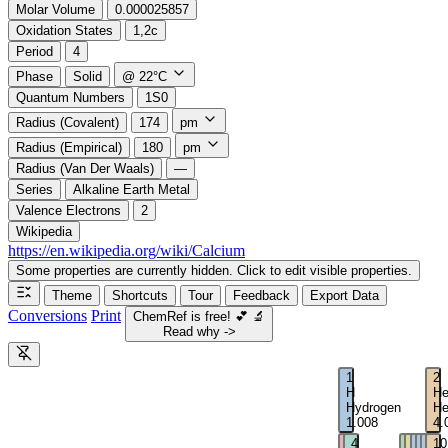
Molar Volume
0.000025857
Oxidation States
1,2c
Period
4
Phase
Solid
@ 22°C
Quantum Numbers
1S0
Radius (Covalent)
174
pm
Radius (Empirical)
180
pm
Radius (Van Der Waals)
—
Series
Alkaline Earth Metal
Valence Electrons
2
Wikipedia
https://en.wikipedia.org/wiki/Calcium
Some properties are currently hidden. Click to edit visible properties.
Theme
Shortcuts
Tour
Feedback
Export Data
Conversions
Print
ChemRef is free!
💕
🔬
Read why ->
1
2
H
H
Hydrogen
He
1.008
4.
3
4
5
6
7
8
9
10