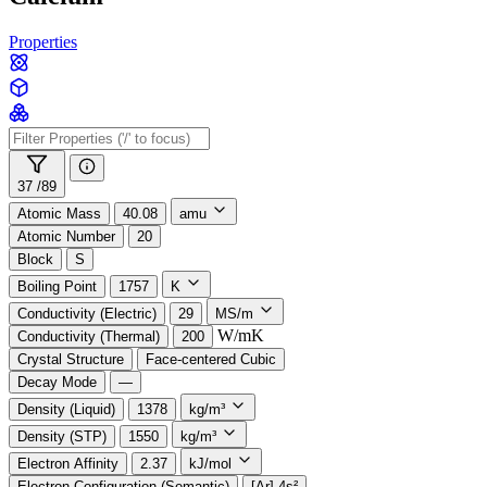
Properties
37 /
89
Atomic Mass
40.08
amu
Atomic Number
20
Block
S
Boiling Point
1757
K
Conductivity (Electric)
29
MS/m
W/mK
Conductivity (Thermal)
200
Crystal Structure
Face-centered Cubic
Decay Mode
—
Density (Liquid)
1378
kg/m³
Density (STP)
1550
kg/m³
Electron Affinity
2.37
kJ/mol
Electron Configuration (Semantic)
[Ar] 4s²