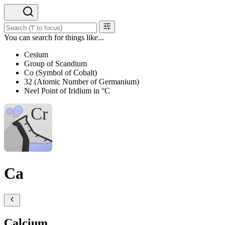
You can search for things like...
Cesium
Group of Scandium
Co (Symbol of Cobalt)
32 (Atomic Number of Germanium)
Neel Point of Iridium in °C
Ca
Calcium