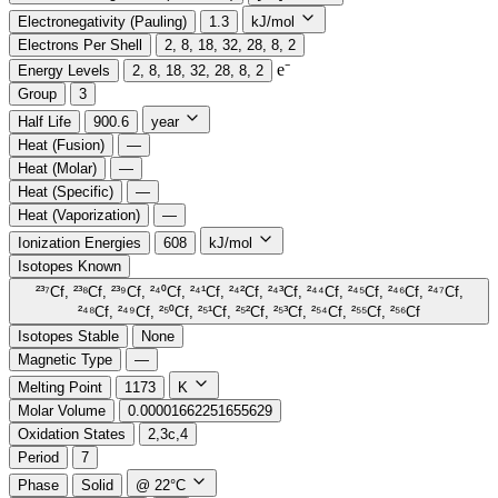
Electronegativity (Pauling)
1.3
kJ/mol
Electrons Per Shell
2, 8, 18, 32, 28, 8, 2
e⁻️
Energy Levels
2, 8, 18, 32, 28, 8, 2
Group
3
Half Life
900.6
year
Heat (Fusion)
—
Heat (Molar)
—
Heat (Specific)
—
Heat (Vaporization)
—
Ionization Energies
608
kJ/mol
Isotopes Known
²³⁷Cf, ²³⁸Cf, ²³⁹Cf, ²⁴⁰Cf, ²⁴¹Cf, ²⁴²Cf, ²⁴³Cf, ²⁴⁴Cf, ²⁴⁵Cf, ²⁴⁶Cf, ²⁴⁷Cf,
²⁴⁸Cf, ²⁴⁹Cf, ²⁵⁰Cf, ²⁵¹Cf, ²⁵²Cf, ²⁵³Cf, ²⁵⁴Cf, ²⁵⁵Cf, ²⁵⁶Cf
Isotopes Stable
None
Magnetic Type
—
Melting Point
1173
K
Molar Volume
0.00001662251655629
Oxidation States
2,3c,4
Period
7
Phase
Solid
@ 22°C