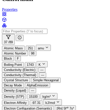
Properties
37 /
89
Atomic Mass
251
amu
Atomic Number
98
Block
F
Boiling Point
1743
K
Conductivity (Electric)
—
Conductivity (Thermal)
—
Crystal Structure
Simple Hexagonal
Decay Mode
AlphaEmission
Density (Liquid)
—
Density (STP)
15100
kg/m³
Electron Affinity
-97.31
kJ/mol
Electron Configuration (Semantic)
[Rn] 5f¹⁰ 7s²