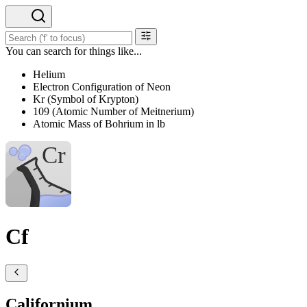
You can search for things like...
Helium
Electron Configuration of Neon
Kr (Symbol of Krypton)
109 (Atomic Number of Meitnerium)
Atomic Mass of Bohrium in lb
Cf
Californium