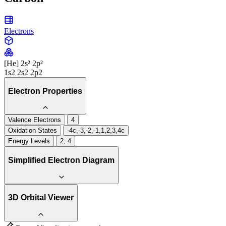
Electrons
[He] 2s² 2p²
1s2 2s2 2p2
Electron Properties
Valence Electrons
4
Oxidation States
-4c,-3,-2,-1,1,2,3,4c
Energy Levels
2, 4
Simplified Electron Diagram
3D Orbital Viewer