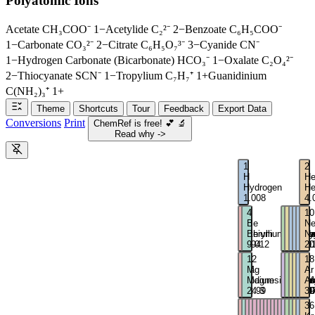
Polyatomic Ions
Acetate
CH₃COO⁻
1−
Acetylide
C₂²⁻
2−
Benzoate
C₆H₅COO⁻
1−
Carbonate
CO₃²⁻
2−
Citrate
C₆H₅O₇³⁻
3−
Cyanide
CN⁻
1−
Hydrogen Carbonate (Bicarbonate)
HCO₃⁻
1−
Oxalate
C₂O₄²⁻
2−
Thiocyanate
SCN⁻
1−
Tropylium
C₇H₇⁺
1+
Guanidinium
C(NH₂)₃⁺
1+
Theme
Shortcuts
Tour
Feedback
Export Data
Conversions
Print
ChemRef is free!
💕
🔬
Read why ->
1
2
H
H
Hydrogen
He
1.008
4.
3
4
5
6
7
8
9
10
Li
Be
B
C
N
O
F
N
Lithium
Beryllium
Boron
Carbo
Nitro
Oxy
Flu
Ne
6.94
9.012
10.81
12.01
14.0
16
19
20
11
12
13
14
15
16
17
18
Na
Mg
Al
Si
P
S
Cl
Ar
Sodium
Magnesium
Alumi
Silico
Phos
Sulf
Chl
Ar
22.99
24.3
26.98
28.09
30.9
32.
35.
39
19
20
21
22
23
24
25
26
27
28
29
30
31
32
33
34
35
36