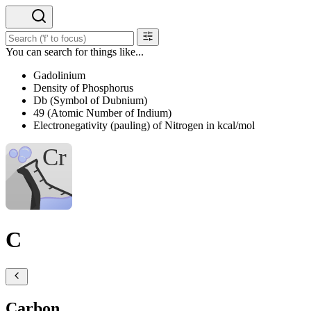
You can search for things like...
Gadolinium
Density of Phosphorus
Db (Symbol of Dubnium)
49 (Atomic Number of Indium)
Electronegativity (pauling) of Nitrogen in kcal/mol
C
Carbon