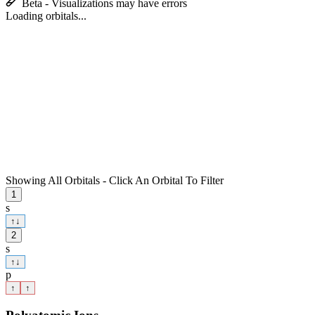
Beta - Visualizations may have errors
Loading orbitals...
Showing All Orbitals - Click An Orbital To Filter
1
s
↑
↓
2
s
↑
↓
p
↑
↑