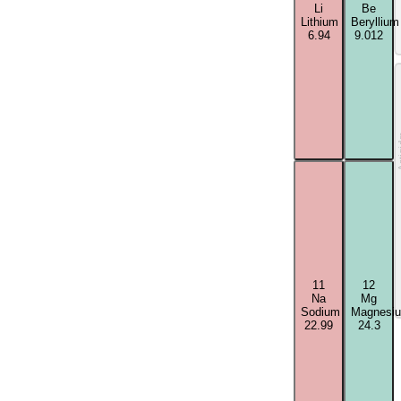
Li
Be
Lithium
Beryllium
6.94
9.012
Acti
11
12
Na
Mg
Sodium
Magnesi
22.99
24.3