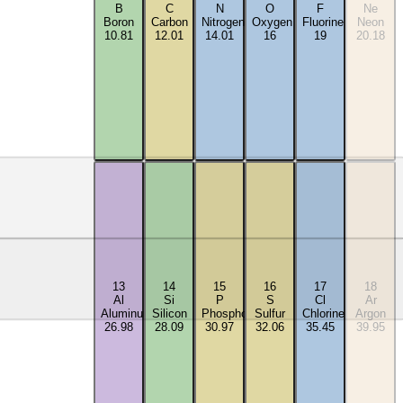
B
C
N
O
F
Ne
Boron
Carbon
Nitrogen
Oxygen
Fluorine
Neon
10.81
12.01
14.01
16
19
20.18
13
14
15
16
17
18
Al
Si
P
S
Cl
Ar
Aluminum
Silicon
Phosphorus
Sulfur
Chlorine
Argon
26.98
28.09
30.97
32.06
35.45
39.95