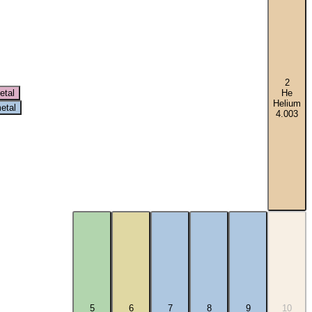
2
etal
He
Helium
etal
4.003
5
6
7
8
9
10