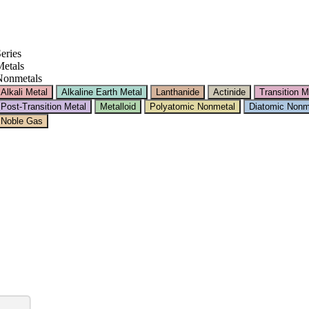
eries
etals
Nonmetals
Alkali Metal
Alkaline Earth Metal
Lanthanide
Actinide
Transition M
Post-Transition Metal
Metalloid
Polyatomic Nonmetal
Diatomic Nonm
Noble Gas