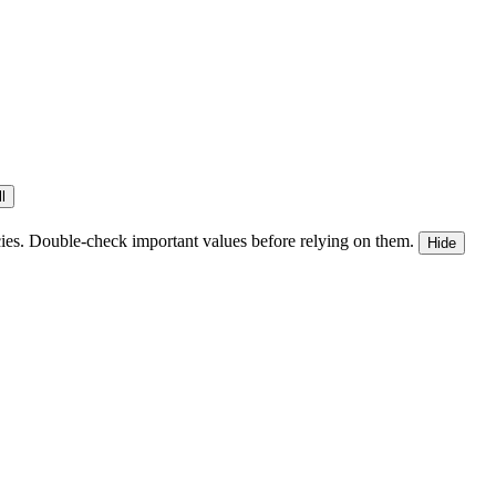
l
ies. Double-check important values before relying on them.
Hide