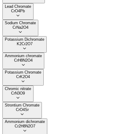
Lead Chromate
CrO4Pb
Sodium Chromate
CrNa2O4
Potassium Dichromate
K2Cr2O7
Ammonium chromate
CrH8N2O4
Potassium Chromate
CrK2O4
Chromic nitrate
CrN3O9
Strontium Chromate
CrO4Sr
Ammonium dichromate
Cr2H8N2O7