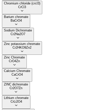
Chromium chloride (crcl3)
CrCl3
Barium chromate
BaCrO4
Sodium Dichromate
Cr2Na2O7
Zinc potassium chromate
Cr2HKO9Zn2
Zinc Chromate
CrO4Zn
Calcium Chromate
CaCrO4
ZINC dichromate
Cr2O7Zn
Lithium chromate
CrLi2O4