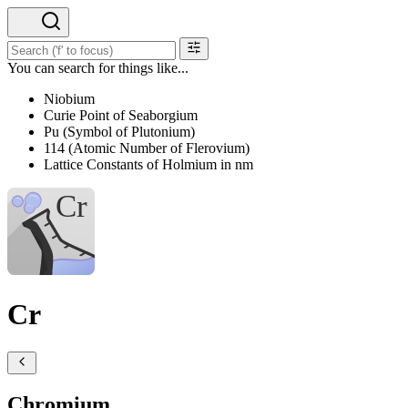
You can search for things like...
Niobium
Curie Point of Seaborgium
Pu (Symbol of Plutonium)
114 (Atomic Number of Flerovium)
Lattice Constants of Holmium in nm
Cr
Chromium