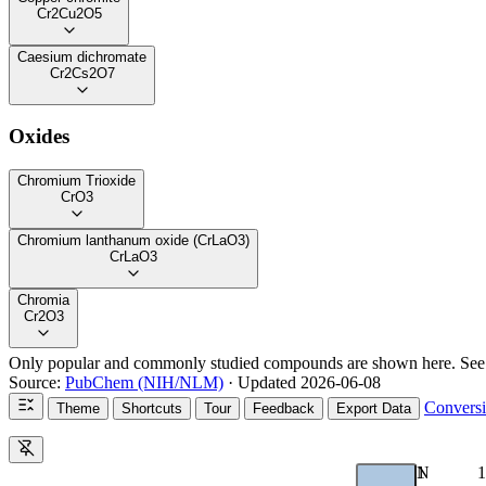
Cr2Cu2O5
Caesium dichromate
Cr2Cs2O7
Oxides
Chromium Trioxide
CrO3
Chromium lanthanum oxide (CrLaO3)
CrLaO3
Chromia
Cr2O3
Only popular and commonly studied compounds are shown here. Se
Source:
PubChem (NIH/NLM)
· Updated 2026-06-08
Convers
Theme
Shortcuts
Tour
Feedback
Export Data
1
N
1