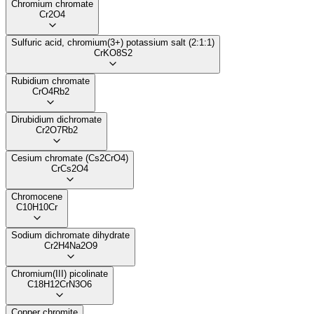
Chromium chromate
Cr2O4
Sulfuric acid, chromium(3+) potassium salt (2:1:1)
CrKO8S2
Rubidium chromate
CrO4Rb2
Dirubidium dichromate
Cr2O7Rb2
Cesium chromate (Cs2CrO4)
CrCs2O4
Chromocene
C10H10Cr
Sodium dichromate dihydrate
Cr2H4Na2O9
Chromium(III) picolinate
C18H12CrN3O6
Copper chromite