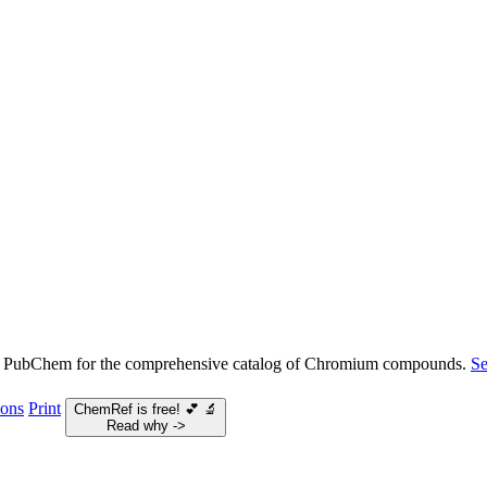
e PubChem for the comprehensive catalog of Chromium compounds.
S
ions
Print
ChemRef is free!
💕
🔬
Read why ->