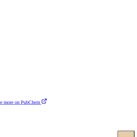
ee more on PubChem