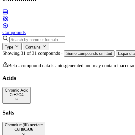
Compounds
Type
Contains
Showing 31 of 31 compounds
·
Some compounds omitted
Expand al
Beta - compound data is auto-generated and may contain inaccurac
Acids
Chromic Acid
CrH2O4
Salts
Chromium(III) acetate
C6H9CrO6