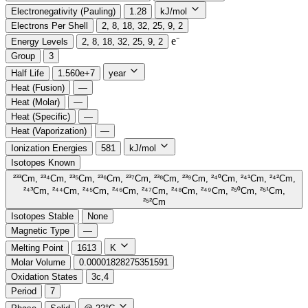
Electronegativity (Pauling)
1.28
kJ/mol
Electrons Per Shell
2, 8, 18, 32, 25, 9, 2
e⁻️
Energy Levels
2, 8, 18, 32, 25, 9, 2
Group
3
Half Life
1.560e+7
year
Heat (Fusion)
—
Heat (Molar)
—
Heat (Specific)
—
Heat (Vaporization)
—
Ionization Energies
581
kJ/mol
Isotopes Known
²³³Cm, ²³⁴Cm, ²³⁵Cm, ²³⁶Cm, ²³⁷Cm, ²³⁸Cm, ²³⁹Cm, ²⁴⁰Cm, ²⁴¹Cm, ²⁴²Cm,
²⁴³Cm, ²⁴⁴Cm, ²⁴⁵Cm, ²⁴⁶Cm, ²⁴⁷Cm, ²⁴⁸Cm, ²⁴⁹Cm, ²⁵⁰Cm, ²⁵¹Cm,
²⁵²Cm
Isotopes Stable
None
Magnetic Type
—
Melting Point
1613
K
Molar Volume
0.00001828275351591
Oxidation States
3c,4
Period
7