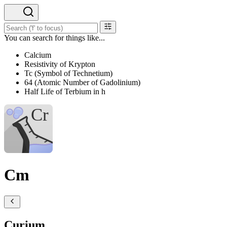
You can search for things like...
Calcium
Resistivity of Krypton
Tc (Symbol of Technetium)
64 (Atomic Number of Gadolinium)
Half Life of Terbium in h
Cm
Curium