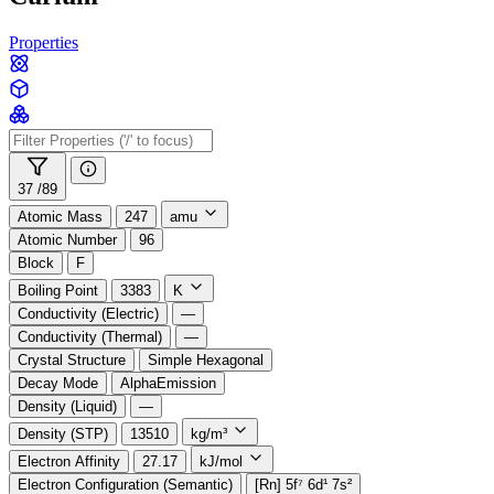
Properties
37 /
89
Atomic Mass
247
amu
Atomic Number
96
Block
F
Boiling Point
3383
K
Conductivity (Electric)
—
Conductivity (Thermal)
—
Crystal Structure
Simple Hexagonal
Decay Mode
AlphaEmission
Density (Liquid)
—
Density (STP)
13510
kg/m³
Electron Affinity
27.17
kJ/mol
Electron Configuration (Semantic)
[Rn] 5f⁷ 6d¹ 7s²