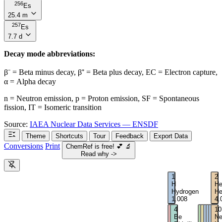
256
Es
25.4 m
257
Es
7.7 d
Decay mode abbreviations:
β⁻ = Beta minus decay, β⁺ = Beta plus decay, EC = Electron capture,
α = Alpha decay
n = Neutron emission, p = Proton emission, SF = Spontaneous
fission, IT = Isomeric transition
Source:
IAEA Nuclear Data Services — ENSDF
Theme
Shortcuts
Tour
Feedback
Export Data
Conversions
Print
ChemRef is free!
💕
🔬
Read why ->
1
2
H
H
Hydrogen
He
1.008
4.
3
4
5
6
7
8
9
10
Li
Be
B
C
N
O
F
N