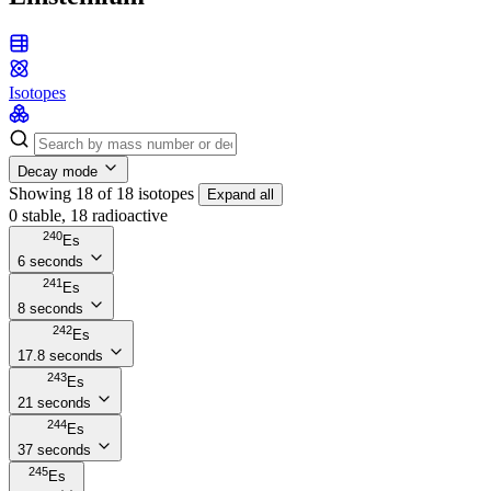
Isotopes
Decay mode
Showing 18 of 18 isotopes
Expand all
0 stable, 18 radioactive
240
Es
6 seconds
241
Es
8 seconds
242
Es
17.8 seconds
243
Es
21 seconds
244
Es
37 seconds
245
Es