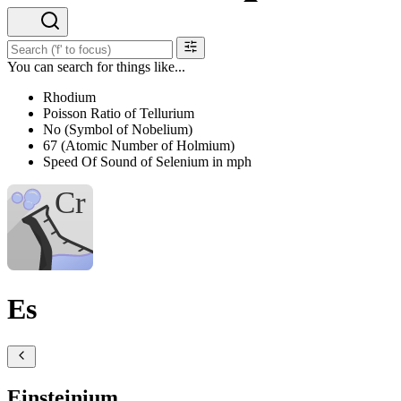
You can search for things like...
Rhodium
Poisson Ratio of Tellurium
No (Symbol of Nobelium)
67 (Atomic Number of Holmium)
Speed Of Sound of Selenium in mph
Es
Einsteinium