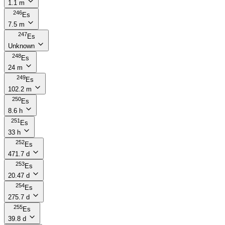
1.1 m
246
Es
7.5 m
247
Es
Unknown
248
Es
24 m
249
Es
102.2 m
250
Es
8.6 h
251
Es
33 h
252
Es
471.7 d
253
Es
20.47 d
254
Es
275.7 d
255
Es
39.8 d