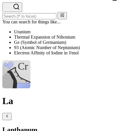
You can search for things like...
Uranium
Thermal Expansion of Nihonium
Ge (Symbol of Germanium)
93 (Atomic Number of Neptunium)
Electron Affinity of Iodine in J/mol
La
Lanthanum