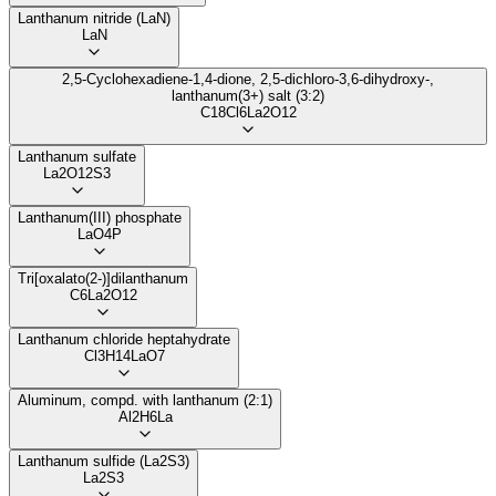
Lanthanum nitride (LaN)
LaN
2,5-Cyclohexadiene-1,4-dione, 2,5-dichloro-3,6-dihydroxy-,
lanthanum(3+) salt (3:2)
C18Cl6La2O12
Lanthanum sulfate
La2O12S3
Lanthanum(III) phosphate
LaO4P
Tri[oxalato(2-)]dilanthanum
C6La2O12
Lanthanum chloride heptahydrate
Cl3H14LaO7
Aluminum, compd. with lanthanum (2:1)
Al2H6La
Lanthanum sulfide (La2S3)
La2S3