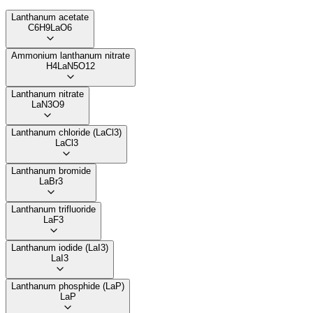
Lanthanum acetate
C6H9LaO6
Ammonium lanthanum nitrate
H4LaN5O12
Lanthanum nitrate
LaN3O9
Lanthanum chloride (LaCl3)
LaCl3
Lanthanum bromide
LaBr3
Lanthanum trifluoride
LaF3
Lanthanum iodide (LaI3)
LaI3
Lanthanum phosphide (LaP)
LaP