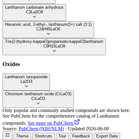
Lanthanum carbonate anhydrous
C3La2O9
Hexanoic acid, 2-ethyl-, lanthanum(3+) salt (3:1)
C24H45LaO6
Tris(2-(hydroxy-kappaO)propanoato-kappaO)lanthanum
C9H15LaO9
Oxides
Lanthanum sesquioxide
La2O3
Chromium lanthanum oxide (CrLaO3)
CrLaO3
Only popular and commonly studied compounds are shown here.
See PubChem for the comprehensive catalog of Lanthanum
compounds.
See more on PubChem
Source:
PubChem (NIH/NLM)
· Updated 2026-06-08
Theme
Shortcuts
Tour
Feedback
Export Data