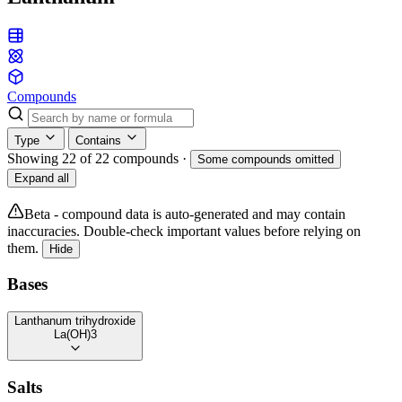
Compounds
Type
Contains
Showing 22 of 22 compounds
·
Some compounds omitted
Expand all
Beta - compound data is auto-generated and may contain
inaccuracies. Double-check important values before relying on
them.
Hide
Bases
Lanthanum trihydroxide
La(OH)3
Salts