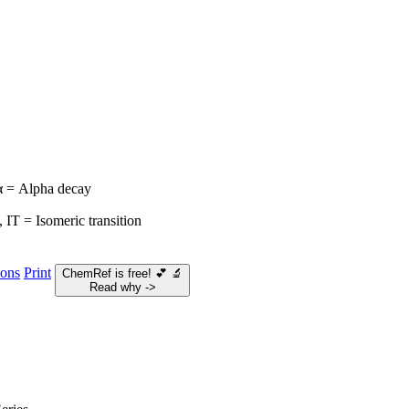
 α = Alpha decay
 IT = Isomeric transition
ions
Print
ChemRef is free!
💕
🔬
Read why ->