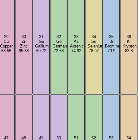
29
30
31
32
33
34
35
36
Cu
Zn
Ga
Ge
As
Se
Br
Kr
Copper
Zinc
Gallium
Germanium
Arsenic
Selenium
Bromine
Krypton
63.55
65.38
69.72
72.63
74.92
78.97
79.9
83.8
47
48
49
50
51
52
53
54