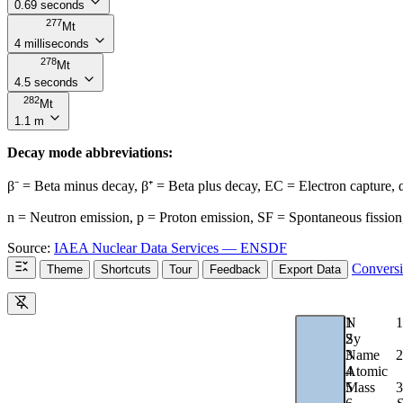
0.69 seconds
277
Mt
4 milliseconds
278
Mt
4.5 seconds
282
Mt
1.1 m
Decay mode abbreviations:
β⁻ = Beta minus decay, β⁺ = Beta plus decay, EC = Electron capture,
n = Neutron emission, p = Proton emission, SF = Spontaneous fission,
Source:
IAEA Nuclear Data Services — ENSDF
Convers
Theme
Shortcuts
Tour
Feedback
Export Data
1
N
1
2
Sy
2
3
Name
4
Atomic
3
5
Mass