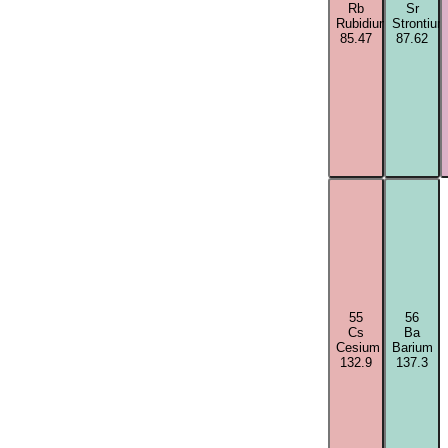
Rb
Sr
Rubidium
Strontium
85.47
87.62
55
56
Cs
Ba
Cesium
Barium
132.9
137.3