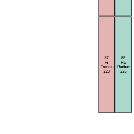
87
88
Fr
Ra
Francium
Radium
223
226