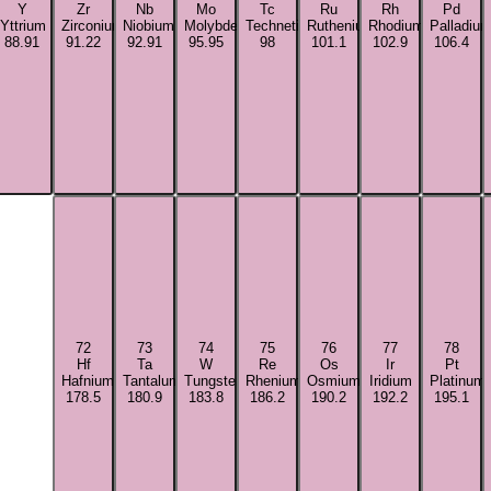
Y
Zr
Nb
Mo
Tc
Ru
Rh
Pd
Yttrium
Zirconium
Niobium
Molybdenum
Technetium
Ruthenium
Rhodium
Palladiu
88.91
91.22
92.91
95.95
98
101.1
102.9
106.4
72
73
74
75
76
77
78
Hf
Ta
W
Re
Os
Ir
Pt
Hafnium
Tantalum
Tungsten
Rhenium
Osmium
Iridium
Platinum
178.5
180.9
183.8
186.2
190.2
192.2
195.1