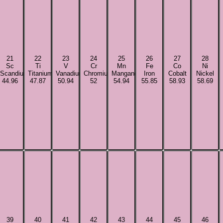
21
22
23
24
25
26
27
28
Sc
Ti
V
Cr
Mn
Fe
Co
Ni
Scandium
Titanium
Vanadium
Chromium
Manganese
Iron
Cobalt
Nickel
44.96
47.87
50.94
52
54.94
55.85
58.93
58.69
39
40
41
42
43
44
45
46