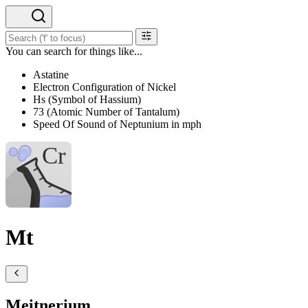
You can search for things like...
Astatine
Electron Configuration of Nickel
Hs (Symbol of Hassium)
73 (Atomic Number of Tantalum)
Speed Of Sound of Neptunium in mph
Mt
Meitnerium