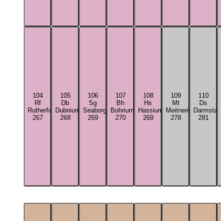
104
105
106
107
108
109
110
Rf
Db
Sg
Bh
Hs
Mt
Ds
Rutherfordium
Dubnium
Seaborgium
Bohrium
Hassium
Meitnerium
Darmstad
267
268
269
270
269
278
281