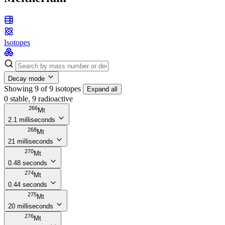
Isotopes
Decay mode
Showing 9 of 9 isotopes
Expand all
0 stable, 9 radioactive
266
Mt
2.1 milliseconds
268
Mt
21 milliseconds
270
Mt
0.48 seconds
274
Mt
0.44 seconds
275
Mt
20 milliseconds
276
Mt