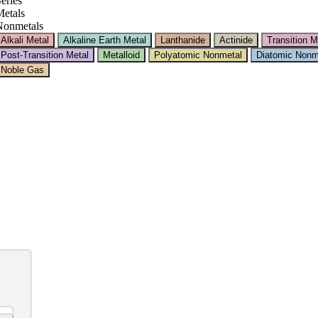
eries
etals
Nonmetals
Alkali Metal
Alkaline Earth Metal
Lanthanide
Actinide
Transition M
Post-Transition Metal
Metalloid
Polyatomic Nonmetal
Diatomic Nonm
Noble Gas