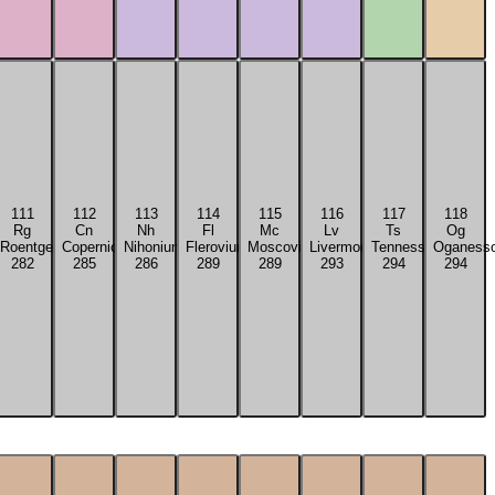
111
112
113
114
115
116
117
118
Rg
Cn
Nh
Fl
Mc
Lv
Ts
Og
tium
Roentgenium
Copernicium
Nihonium
Flerovium
Moscovium
Livermorium
Tennessine
Oganess
282
285
286
289
289
293
294
294