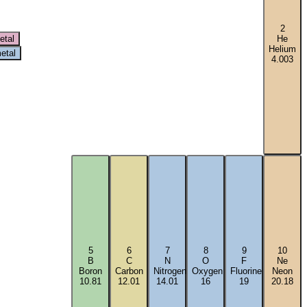
2
etal
He
Helium
etal
4.003
5
6
7
8
9
10
B
C
N
O
F
Ne
Boron
Carbon
Nitrogen
Oxygen
Fluorine
Neon
10.81
12.01
14.01
16
19
20.18