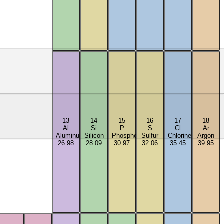
13
14
15
16
17
18
Al
Si
P
S
Cl
Ar
Aluminum
Silicon
Phosphorus
Sulfur
Chlorine
Argon
26.98
28.09
30.97
32.06
35.45
39.95