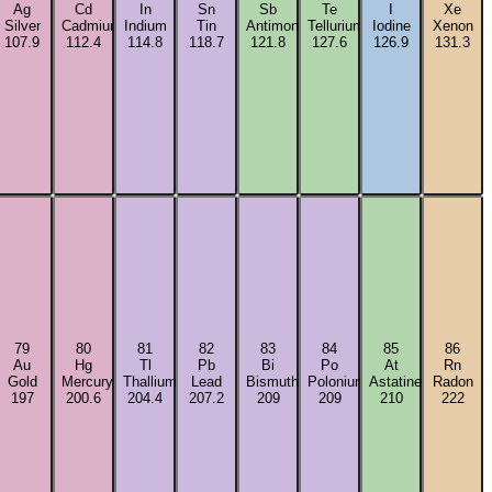
Ag
Cd
In
Sn
Sb
Te
I
Xe
m
Silver
Cadmium
Indium
Tin
Antimony
Tellurium
Iodine
Xenon
107.9
112.4
114.8
118.7
121.8
127.6
126.9
131.3
79
80
81
82
83
84
85
86
Au
Hg
Tl
Pb
Bi
Po
At
Rn
Gold
Mercury
Thallium
Lead
Bismuth
Polonium
Astatine
Radon
197
200.6
204.4
207.2
209
209
210
222