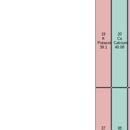
19
20
K
Ca
Potassium
Calcium
39.1
40.08
37
38