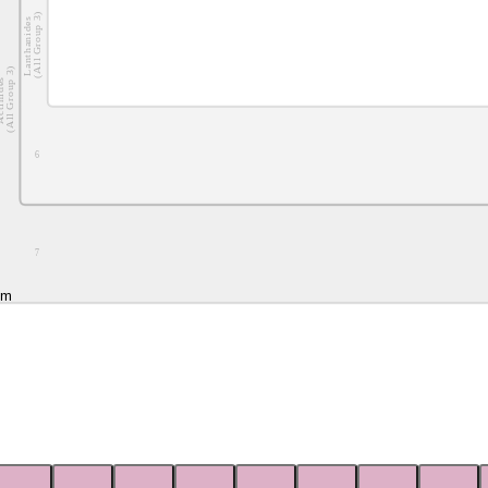
(All Group 3)
Lanthanides
(All Group 3)
nides
6
7
um