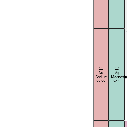
Acti
11
12
Na
Mg
Sodium
Magnesi
22.99
24.3