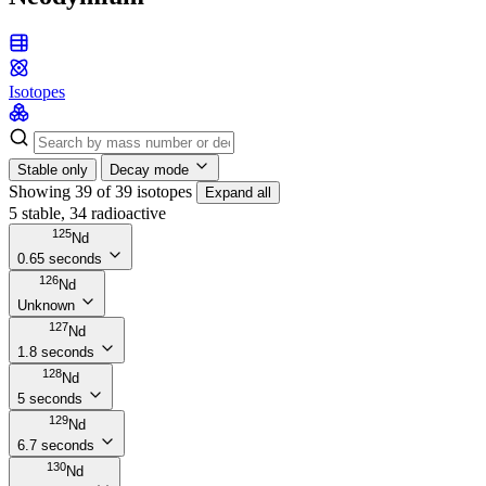
Isotopes
Stable only
Decay mode
Showing 39 of 39 isotopes
Expand all
5 stable, 34 radioactive
125
Nd
0.65 seconds
126
Nd
Unknown
127
Nd
1.8 seconds
128
Nd
5 seconds
129
Nd
6.7 seconds
130
Nd