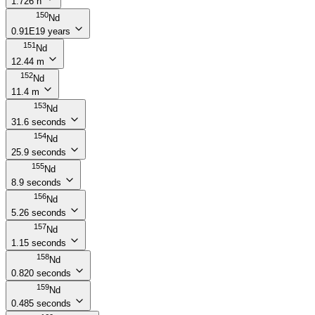
1.726 h
150
Nd
0.91E19 years
151
Nd
12.44 m
152
Nd
11.4 m
153
Nd
31.6 seconds
154
Nd
25.9 seconds
155
Nd
8.9 seconds
156
Nd
5.26 seconds
157
Nd
1.15 seconds
158
Nd
0.820 seconds
159
Nd
0.485 seconds