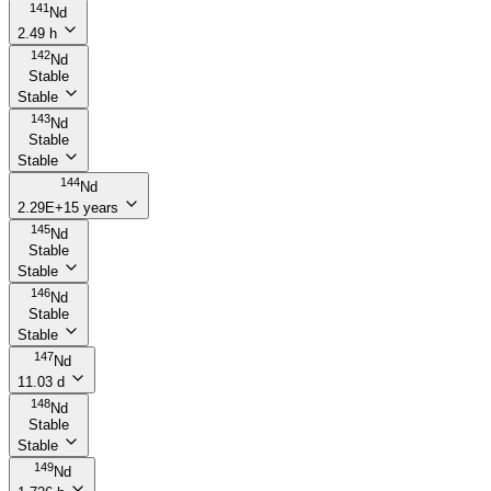
141
Nd
2.49 h
142
Nd
Stable
Stable
143
Nd
Stable
Stable
144
Nd
2.29E+15 years
145
Nd
Stable
Stable
146
Nd
Stable
Stable
147
Nd
11.03 d
148
Nd
Stable
Stable
149
Nd