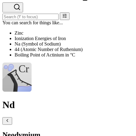
You can search for things like...
Zinc
Ionization Energies of Iron
Na (Symbol of Sodium)
44 (Atomic Number of Ruthenium)
Boiling Point of Actinium in °C
Nd
Neodymium