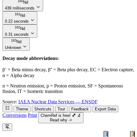
160
Nd
439 milliseconds
161
Nd
0.22 seconds
162
Nd
0.31 seconds
163
Nd
Unknown
Decay mode abbreviations:
β⁻ = Beta minus decay, β⁺ = Beta plus decay, EC = Electron capture,
α = Alpha decay
n = Neutron emission, p = Proton emission, SF = Spontaneous
fission, IT = Isomeric transition
Source:
IAEA Nuclear Data Services — ENSDF
Theme
Shortcuts
Tour
Feedback
Export Data
Conversions
Print
ChemRef is free!
💕
🔬
Read why ->
1
2