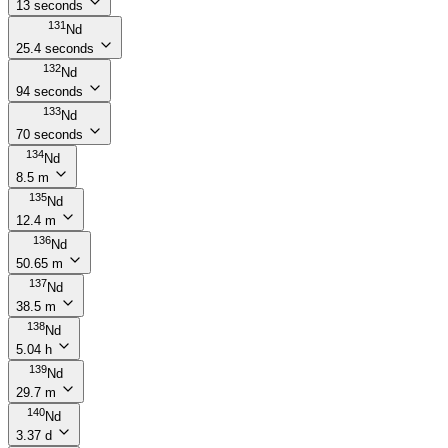
13 seconds
131
Nd
25.4 seconds
132
Nd
94 seconds
133
Nd
70 seconds
134
Nd
8.5 m
135
Nd
12.4 m
136
Nd
50.65 m
137
Nd
38.5 m
138
Nd
5.04 h
139
Nd
29.7 m
140
Nd
3.37 d