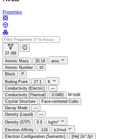
Properties
37 /
89
Atomic Mass
20.18
amu
Atomic Number
10
Block
P
Boiling Point
27.1
K
Conductivity (Electric)
—
W/mK
Conductivity (Thermal)
0.0491
Crystal Structure
Face-centered Cubic
Decay Mode
—
Density (Liquid)
—
Density (STP)
0.9
kg/m³
Electron Affinity
-116
kJ/mol
Electron Configuration (Semantic)
[He] 2s² 2p⁶