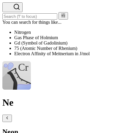
You can search for things like...
Nitrogen
Gas Phase of Holmium
Gd (Symbol of Gadolinium)
75 (Atomic Number of Rhenium)
Electron Affinity of Meitnerium in J/mol
Ne
Neon