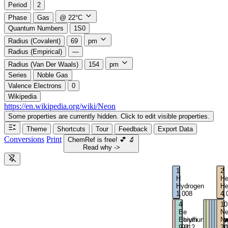
Period
2
Phase
Gas
@ 22°C
Quantum Numbers
1S0
Radius (Covalent)
69
pm
Radius (Empirical)
—
Radius (Van Der Waals)
154
pm
Series
Noble Gas
Valence Electrons
0
Wikipedia
https://en.wikipedia.org/wiki/Neon
Some properties are currently hidden. Click to edit visible properties.
Theme
Shortcuts
Tour
Feedback
Export Data
Conversions
Print
ChemRef is free!
💕
🔬
Read why ->
1
2
H
H
Hydrogen
He
1.008
4.
3
4
5
6
7
8
9
10
Li
Be
B
C
N
O
F
N
Lithium
Beryllium
Boron
Carbo
Nitro
Oxy
Flu
Ne
6.94
9.012
10.81
12.01
14.0
16
19
20