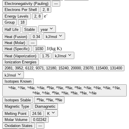
Electronegativity (Pauling)
—
Electrons Per Shell
2, 8
e⁻️
Energy Levels
2, 8
Group
18
Half Life
Stable
year
Heat (Fusion)
0.34
kJ/mol
Heat (Molar)
—
J/(kg K)
Heat (Specific)
1030
Heat (Vaporization)
1.75
kJ/mol
Ionization Energies
2081, 3952, 6122, 9371, 12180, 15240, 20000, 23070, 115400, 131400
kJ/mol
Isotopes Known
¹⁶Ne, ¹⁷Ne, ¹⁸Ne, ¹⁹Ne, ²⁰Ne, ²¹Ne, ²²Ne, ²³Ne, ²⁴Ne, ²⁵Ne, ²⁶Ne, ²⁷Ne,
²⁸Ne, ²⁹Ne, ³⁰Ne, ³¹Ne, ³²Ne, ³³Ne, ³⁴Ne
Isotopes Stable
²⁰Ne, ²¹Ne, ²²Ne
Magnetic Type
Diamagnetic
Melting Point
24.56
K
Molar Volume
0.02242
Oxidation States
—