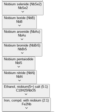
Niobium selenide (NbSe2)
NbSe2
Niobium boride (NbB)
NbB
Niobium arsenide (NbAs)
NbAs
Niobium bromide (NbBr5)
NbBr5
Niobium pentaiodide
NbI5
Niobium nitride (NbN)
NbN
Ethanol, niobium(5+) salt (5:1)
C10H25NbO5
Iron, compd. with niobium (2:1)
Fe2Nb