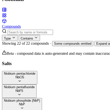
Compounds
Type
Contains
Showing 22 of 22 compounds
·
Some compounds omitted
Expand al
Beta - compound data is auto-generated and may contain inaccurac
Salts
Niobium pentachloride
NbCl5
Niobium pentafluoride
NbF5
Niobium phosphide (NbP)
NbP