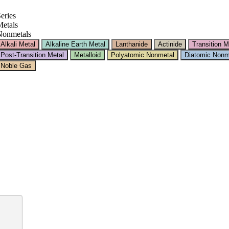
eries
etals
Nonmetals
Alkali Metal
Alkaline Earth Metal
Lanthanide
Actinide
Transition M
Post-Transition Metal
Metalloid
Polyatomic Nonmetal
Diatomic Nonm
Noble Gas