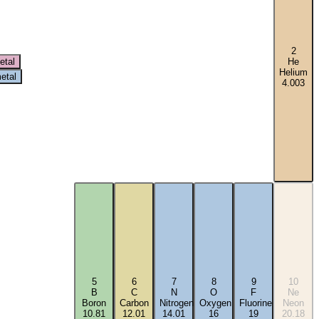
2
etal
He
Helium
etal
4.003
5
6
7
8
9
10
B
C
N
O
F
Ne
Boron
Carbon
Nitrogen
Oxygen
Fluorine
Neon
10.81
12.01
14.01
16
19
20.18