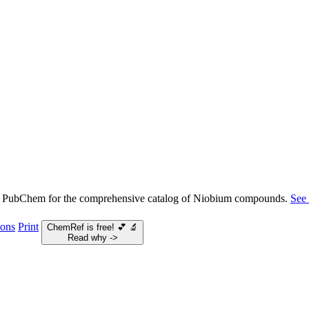
 PubChem for the comprehensive catalog of Niobium compounds.
See
ions
Print
ChemRef is free!
💕
🔬
Read why ->