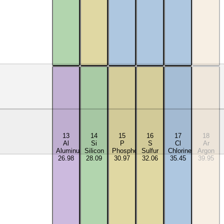
13
14
15
16
17
18
Al
Si
P
S
Cl
Ar
Aluminum
Silicon
Phosphorus
Sulfur
Chlorine
Argon
26.98
28.09
30.97
32.06
35.45
39.95