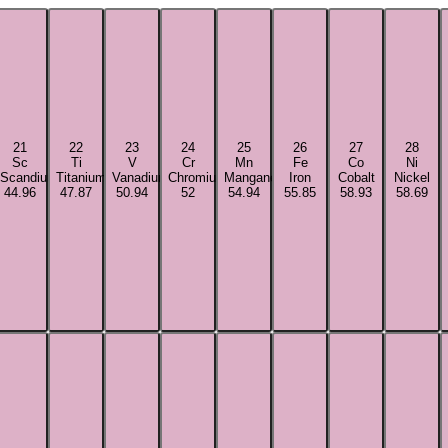
21
22
23
24
25
26
27
28
Sc
Ti
V
Cr
Mn
Fe
Co
Ni
Scandium
Titanium
Vanadium
Chromium
Manganese
Iron
Cobalt
Nickel
44.96
47.87
50.94
52
54.94
55.85
58.93
58.69