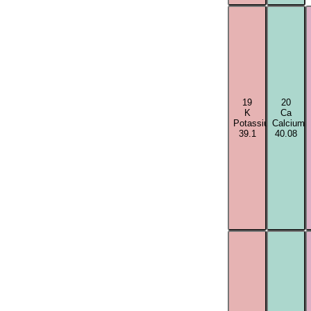
19
20
K
Ca
Potassium
Calcium
39.1
40.08