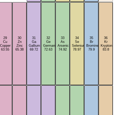
29
30
31
32
33
34
35
36
Cu
Zn
Ga
Ge
As
Se
Br
Kr
Copper
Zinc
Gallium
Germanium
Arsenic
Selenium
Bromine
Krypton
63.55
65.38
69.72
72.63
74.92
78.97
79.9
83.8