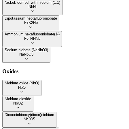
Nickel, compd. with niobium (1:1)
NbNi
Dipotassium heptafluoroniobate
F7K2Nb
Ammonium hexafluoroniobate(1-)
F6H4NNb
Sodium niobate (NaNbO3)
NaNbO3
Oxides
Niobium oxide (NbO)
NbO
Niobium dioxide
NbO2
Dioxoniobiooxy(dioxo)niobium
Nb2O5