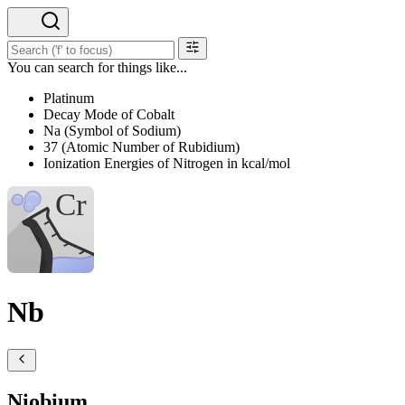
You can search for things like...
Platinum
Decay Mode of Cobalt
Na (Symbol of Sodium)
37 (Atomic Number of Rubidium)
Ionization Energies of Nitrogen in kcal/mol
Nb
Niobium