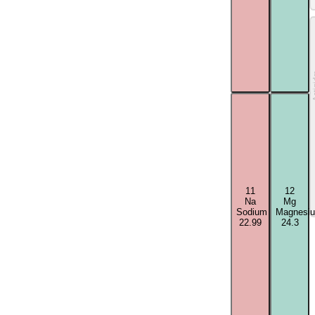
Acti
11
12
Na
Mg
Sodium
Magnesi
22.99
24.3