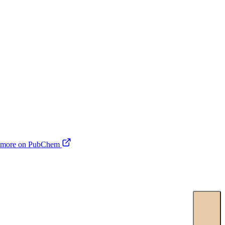
 more on PubChem