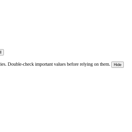
l
ies. Double-check important values before relying on them.
Hide