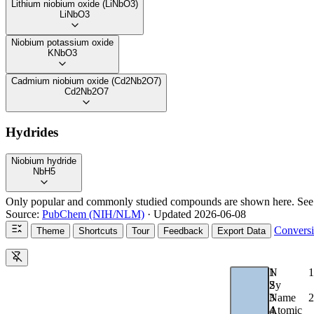
Lithium niobium oxide (LiNbO3)
LiNbO3
Niobium potassium oxide
KNbO3
Cadmium niobium oxide (Cd2Nb2O7)
Cd2Nb2O7
Hydrides
Niobium hydride
NbH5
Only popular and commonly studied compounds are shown here. See
Source:
PubChem (NIH/NLM)
· Updated 2026-06-08
Convers
Theme
Shortcuts
Tour
Feedback
Export Data
1
N
1
2
Sy
2
3
Name
4
Atomic