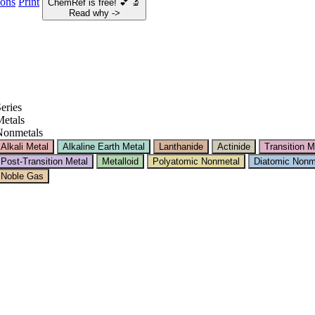
ions
Print
ChemRef is free!
💕
🔬
Read why ->
eries
etals
Nonmetals
Alkali Metal
Alkaline Earth Metal
Lanthanide
Actinide
Transition M
Post-Transition Metal
Metalloid
Polyatomic Nonmetal
Diatomic Nonm
Noble Gas