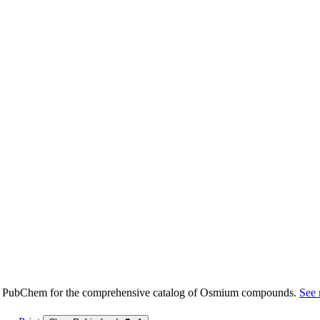
e PubChem for the comprehensive catalog of Osmium compounds.
See