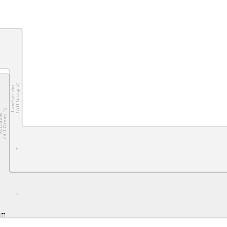
(All Group 3)
Lanthanides
(All Group 3)
nides
6
7
um