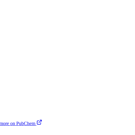
 more on PubChem