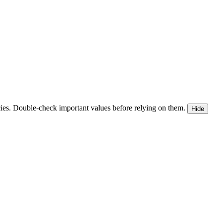
ies. Double-check important values before relying on them.
Hide