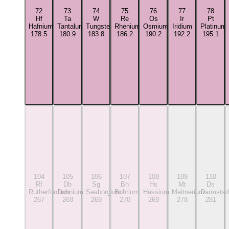
72
73
74
75
76
77
78
Hf
Ta
W
Re
Os
Ir
Pt
Hafnium
Tantalum
Tungsten
Rhenium
Osmium
Iridium
Platinum
178.5
180.9
183.8
186.2
190.2
192.2
195.1
104
105
106
107
108
109
110
Rf
Db
Sg
Bh
Hs
Mt
Ds
Rutherfordium
Dubnium
Seaborgium
Bohrium
Hassium
Meitnerium
Darmstad
267
268
269
270
269
278
281