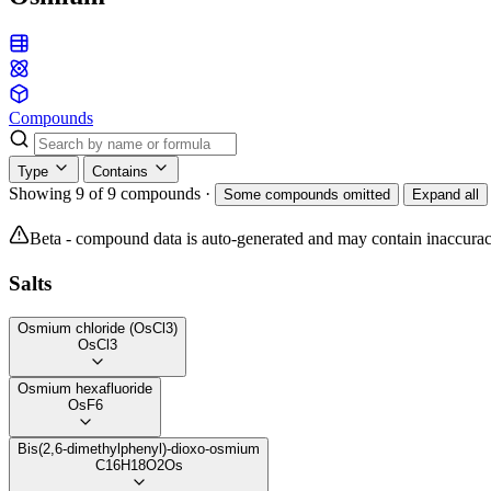
Compounds
Type
Contains
Showing 9 of 9 compounds
·
Some compounds omitted
Expand all
Beta - compound data is auto-generated and may contain inaccurac
Salts
Osmium chloride (OsCl3)
OsCl3
Osmium hexafluoride
OsF6
Bis(2,6-dimethylphenyl)-dioxo-osmium
C16H18O2Os