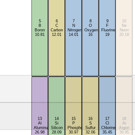
5
6
7
8
9
10
B
C
N
O
F
Ne
Boron
Carbon
Nitrogen
Oxygen
Fluorine
Neon
10.81
12.01
14.01
16
19
20.18
13
14
15
16
17
18
Al
Si
P
S
Cl
Ar
Aluminum
Silicon
Phosphorus
Sulfur
Chlorine
Argon
26.98
28.09
30.97
32.06
35.45
39.95