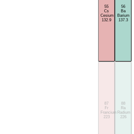
55
56
Cs
Ba
Cesium
Barium
132.9
137.3
87
88
Fr
Ra
Francium
Radium
223
226