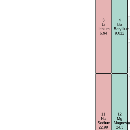
3
4
Li
Be
Lithium
Beryllium
6.94
9.012
Acti
11
12
Na
Mg
Sodium
Magnesi
22.99
24.3