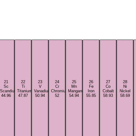
21
22
23
24
25
26
27
28
Sc
Ti
V
Cr
Mn
Fe
Co
Ni
Scandium
Titanium
Vanadium
Chromium
Manganese
Iron
Cobalt
Nickel
44.96
47.87
50.94
52
54.94
55.85
58.93
58.69