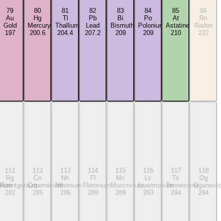
79
80
81
82
83
84
85
86
Au
Hg
Tl
Pb
Bi
Po
At
Rn
Gold
Mercury
Thallium
Lead
Bismuth
Polonium
Astatine
Radon
197
200.6
204.4
207.2
209
209
210
222
111
112
113
114
115
116
117
118
Rg
Cn
Nh
Fl
Mc
Lv
Ts
Og
tium
Roentgenium
Copernicium
Nihonium
Flerovium
Moscovium
Livermorium
Tennessine
Oganess
282
285
286
289
289
293
294
294