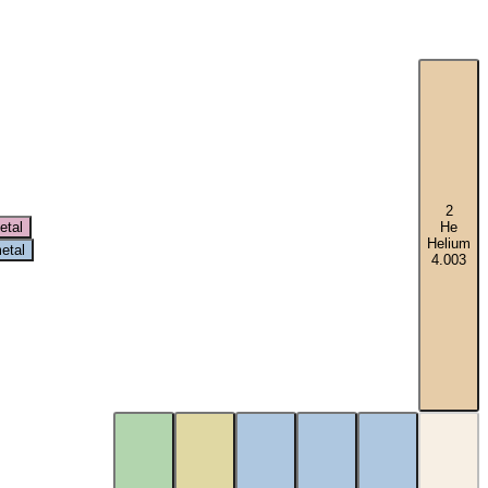
2
etal
He
Helium
etal
4.003