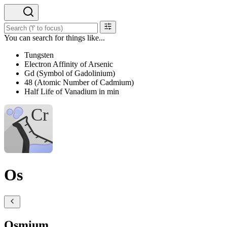
You can search for things like...
Tungsten
Electron Affinity of Arsenic
Gd (Symbol of Gadolinium)
48 (Atomic Number of Cadmium)
Half Life of Vanadium in min
Os
Osmium