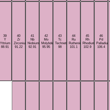
39
40
41
42
43
44
45
46
Y
Zr
Nb
Mo
Tc
Ru
Rh
Pd
Yttrium
Zirconium
Niobium
Molybdenum
Technetium
Ruthenium
Rhodium
Palladiu
88.91
91.22
92.91
95.95
98
101.1
102.9
106.4