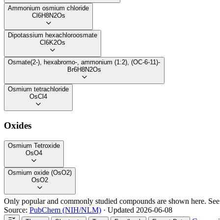
Ammonium osmium chloride
Cl6H8N2Os
Dipotassium hexachloroosmate
Cl6K2Os
Osmate(2-), hexabromo-, ammonium (1:2), (OC-6-11)-
Br6H8N2Os
Osmium tetrachloride
OsCl4
Oxides
Osmium Tetroxide
OsO4
Osmium oxide (OsO2)
OsO2
Only popular and commonly studied compounds are shown here. Se
Source:
PubChem (NIH/NLM)
· Updated 2026-06-08