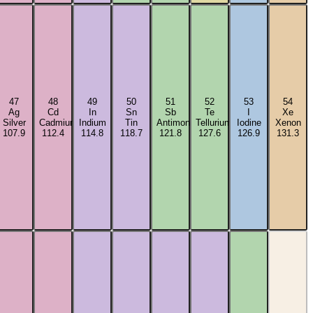
47
48
49
50
51
52
53
54
Ag
Cd
In
Sn
Sb
Te
I
Xe
m
Silver
Cadmium
Indium
Tin
Antimony
Tellurium
Iodine
Xenon
107.9
112.4
114.8
118.7
121.8
127.6
126.9
131.3