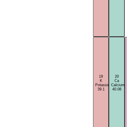
19
20
K
Ca
Potassium
Calcium
39.1
40.08