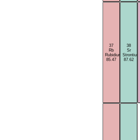
37
38
Rb
Sr
Rubidium
Strontium
85.47
87.62