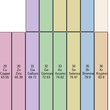
29
30
31
32
33
34
35
36
Cu
Zn
Ga
Ge
As
Se
Br
Kr
Copper
Zinc
Gallium
Germanium
Arsenic
Selenium
Bromine
Krypton
63.55
65.38
69.72
72.63
74.92
78.97
79.9
83.8