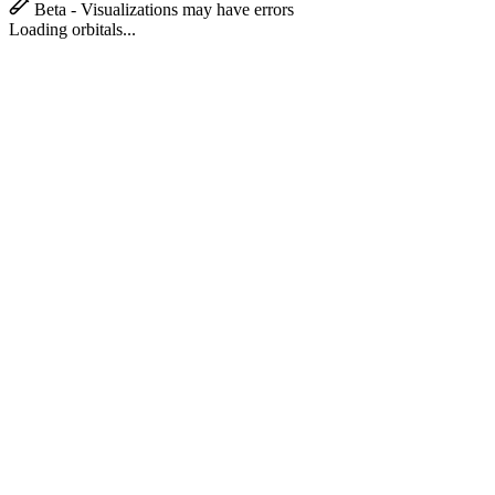
Beta - Visualizations may have errors
Loading orbitals...