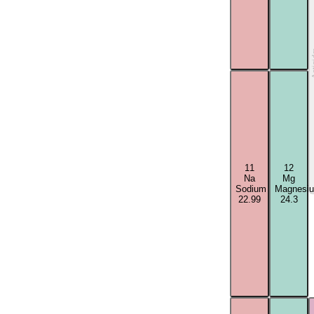
Acti
11
12
Na
Mg
Sodium
Magnesi
22.99
24.3