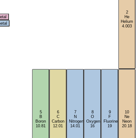
2
etal
He
Helium
etal
4.003
5
6
7
8
9
10
B
C
N
O
F
Ne
Boron
Carbon
Nitrogen
Oxygen
Fluorine
Neon
10.81
12.01
14.01
16
19
20.18