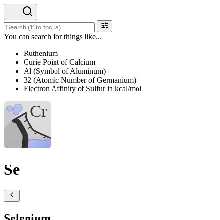
You can search for things like...
Ruthenium
Curie Point of Calcium
Al (Symbol of Aluminum)
32 (Atomic Number of Germanium)
Electron Affinity of Sulfur in kcal/mol
Se
Selenium