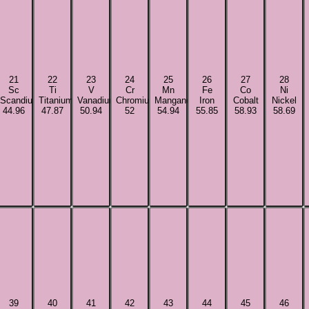
21
22
23
24
25
26
27
28
Sc
Ti
V
Cr
Mn
Fe
Co
Ni
Scandium
Titanium
Vanadium
Chromium
Manganese
Iron
Cobalt
Nickel
44.96
47.87
50.94
52
54.94
55.85
58.93
58.69
39
40
41
42
43
44
45
46