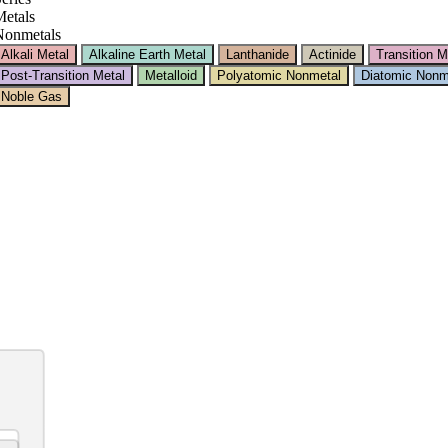
etals
Nonmetals
Alkali Metal
Alkaline Earth Metal
Lanthanide
Actinide
Transition M
Post-Transition Metal
Metalloid
Polyatomic Nonmetal
Diatomic Nonm
Noble Gas