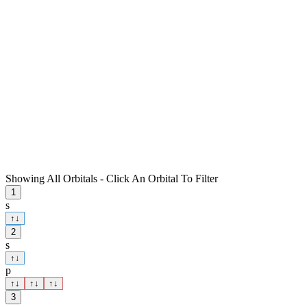
Showing All Orbitals - Click An Orbital To Filter
1
s
↑
↓
2
s
↑
↓
p
↑
↓
↑
↓
↑
↓
3