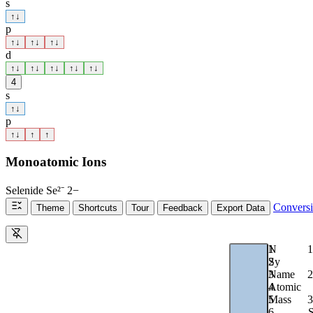
s
↑
↓
p
↑
↓
↑
↓
↑
↓
d
↑
↓
↑
↓
↑
↓
↑
↓
↑
↓
4
s
↑
↓
p
↑
↓
↑
↑
Monoatomic Ions
Selenide
Se²⁻
2−
Convers
Theme
Shortcuts
Tour
Feedback
Export Data
1
N
1
2
Sy
2
3
Name
4
Atomic
3
5
Mass
6
S