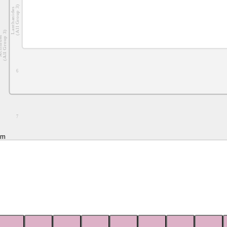
(All Group 3)
Lanthanides
(All Group 3)
nides
6
7
um