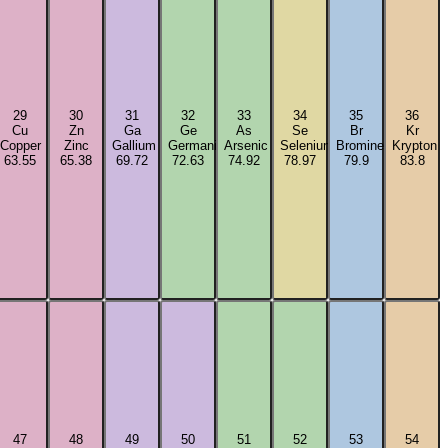
29
30
31
32
33
34
35
36
Cu
Zn
Ga
Ge
As
Se
Br
Kr
Copper
Zinc
Gallium
Germanium
Arsenic
Selenium
Bromine
Krypton
63.55
65.38
69.72
72.63
74.92
78.97
79.9
83.8
47
48
49
50
51
52
53
54