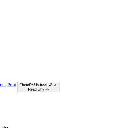
ions
Print
ChemRef is free!
💕
🔬
Read why ->
eries