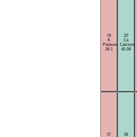
19
20
K
Ca
Potassium
Calcium
39.1
40.08
37
38