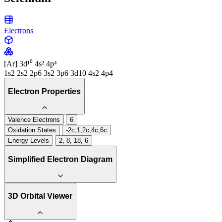
Electrons
[Ar] 3d¹⁰ 4s² 4p⁴
1s2 2s2 2p6 3s2 3p6 3d10 4s2 4p4
Electron Properties
Valence Electrons
6
Oxidation States
-2c,1,2c,4c,6c
Energy Levels
2, 8, 18, 6
Simplified Electron Diagram
3D Orbital Viewer