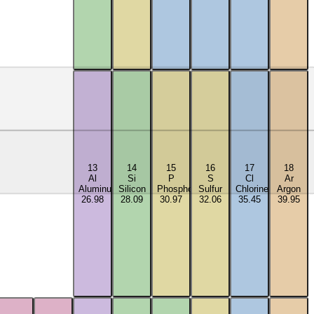
13
14
15
16
17
18
Al
Si
P
S
Cl
Ar
Aluminum
Silicon
Phosphorus
Sulfur
Chlorine
Argon
26.98
28.09
30.97
32.06
35.45
39.95