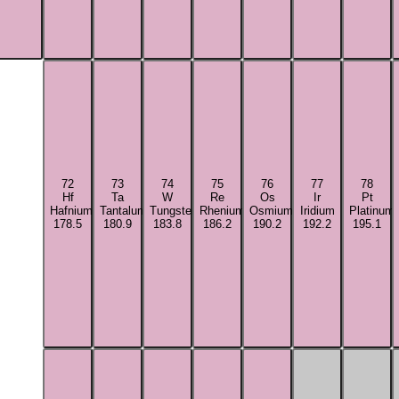
72
73
74
75
76
77
78
Hf
Ta
W
Re
Os
Ir
Pt
Hafnium
Tantalum
Tungsten
Rhenium
Osmium
Iridium
Platinum
178.5
180.9
183.8
186.2
190.2
192.2
195.1