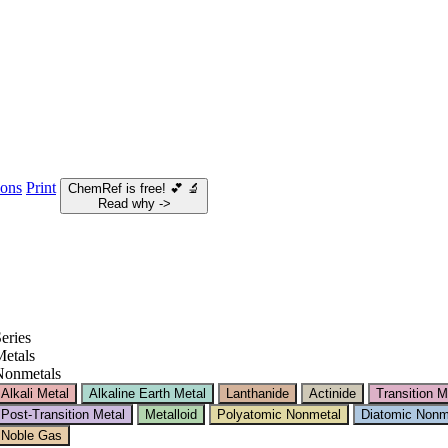
ions
Print
ChemRef is free!
💕
🔬
Read why ->
eries
etals
Nonmetals
Alkali Metal
Alkaline Earth Metal
Lanthanide
Actinide
Transition M
Post-Transition Metal
Metalloid
Polyatomic Nonmetal
Diatomic Nonm
Noble Gas