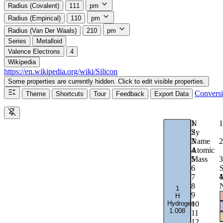
Radius (Covalent)
111
pm
Radius (Empirical)
110
pm
Radius (Van Der Waals)
210
pm
Series
Metalloid
Valence Electrons
4
Wikipedia
https://en.wikipedia.org/wiki/Silicon
Some properties are currently hidden. Click to edit visible properties.
Convers
Theme
Shortcuts
Tour
Feedback
Export Data
1
N
1
2
Sy
2
3
Name
4
Atomic
3
5
Mass
6
S
4
7
M
8
1
5
9
H
Hydrogen
10
1.008
6
11
12