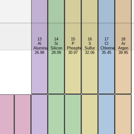
13
14
15
16
17
18
Al
Si
P
S
Cl
Ar
Aluminum
Silicon
Phosphorus
Sulfur
Chlorine
Argon
26.98
28.09
30.97
32.06
35.45
39.95