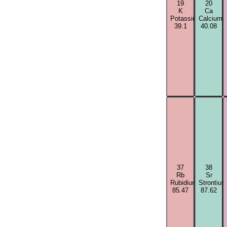
19
20
K
Ca
Potassium
Calcium
39.1
40.08
37
38
Rb
Sr
Rubidium
Strontium
85.47
87.62