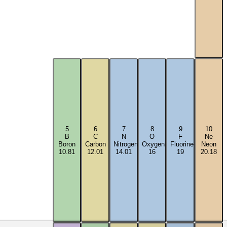
5
6
7
8
9
10
B
C
N
O
F
Ne
Boron
Carbon
Nitrogen
Oxygen
Fluorine
Neon
10.81
12.01
14.01
16
19
20.18