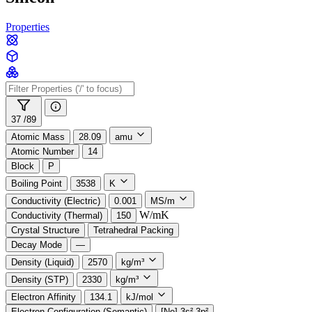
Properties
37 /
89
Atomic Mass
28.09
amu
Atomic Number
14
Block
P
Boiling Point
3538
K
Conductivity (Electric)
0.001
MS/m
W/mK
Conductivity (Thermal)
150
Crystal Structure
Tetrahedral Packing
Decay Mode
—
Density (Liquid)
2570
kg/m³
Density (STP)
2330
kg/m³
Electron Affinity
134.1
kJ/mol
Electron Configuration (Semantic)
[Ne] 3s² 3p²