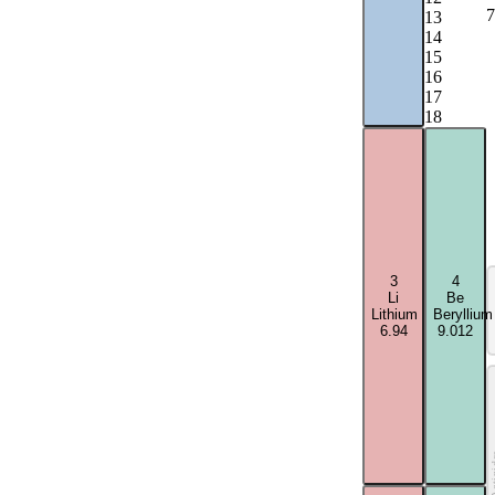
7
13
14
15
16
17
18
3
4
Li
Be
Lithium
Beryllium
6.94
9.012
Acti