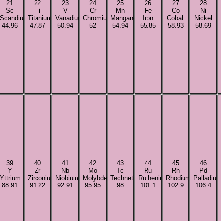
21
22
23
24
25
26
27
28
Sc
Ti
V
Cr
Mn
Fe
Co
Ni
Scandium
Titanium
Vanadium
Chromium
Manganese
Iron
Cobalt
Nickel
44.96
47.87
50.94
52
54.94
55.85
58.93
58.69
39
40
41
42
43
44
45
46
Y
Zr
Nb
Mo
Tc
Ru
Rh
Pd
Yttrium
Zirconium
Niobium
Molybdenum
Technetium
Ruthenium
Rhodium
Palladiu
88.91
91.22
92.91
95.95
98
101.1
102.9
106.4