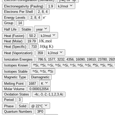
Electronegativity (Pauling)
1.9
kJ/mol
Electrons Per Shell
2, 8, 4
e⁻️
Energy Levels
2, 8, 4
Group
14
Half Life
Stable
year
Heat (Fusion)
50.2
kJ/mol
J/K.mol
Heat (Molar)
19.79
J/(kg K)
Heat (Specific)
710
Heat (Vaporization)
359
kJ/mol
Ionization Energies
786.5, 1577, 3232, 4356, 16090, 19810, 23780, 29
Isotopes Known
²²Si, ²³Si, ²⁴Si, ²⁵Si, ²⁶Si, ²⁷Si, ²⁸Si, ²⁹Si, ³⁰Si, ³¹Si, ³²Si,
Isotopes Stable
²⁸Si, ²⁹Si, ³⁰Si
Magnetic Type
Diamagnetic
Melting Point
1687
K
Molar Volume
0.000012054
Oxidation States
-4c,-3,-2,-1,1,2,3,4c
Period
3
Phase
Solid
@ 22°C
Quantum Numbers
3P0