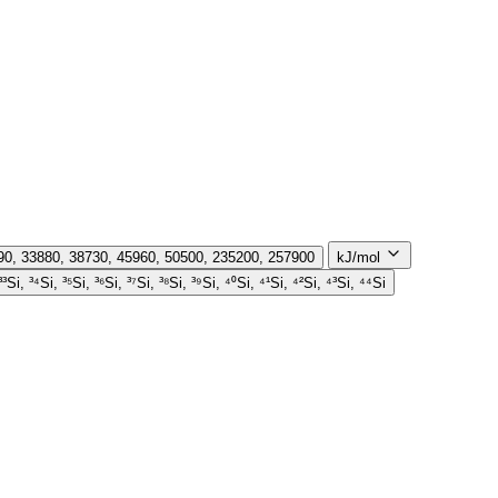
290, 33880, 38730, 45960, 50500, 235200, 257900
kJ/mol
 ³³Si, ³⁴Si, ³⁵Si, ³⁶Si, ³⁷Si, ³⁸Si, ³⁹Si, ⁴⁰Si, ⁴¹Si, ⁴²Si, ⁴³Si, ⁴⁴Si