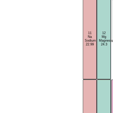
11
12
Na
Mg
Sodium
Magnesi
22.99
24.3