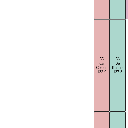
55
56
Cs
Ba
Cesium
Barium
132.9
137.3