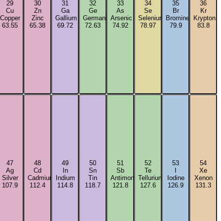
29
30
31
32
33
34
35
36
Cu
Zn
Ga
Ge
As
Se
Br
Kr
Copper
Zinc
Gallium
Germanium
Arsenic
Selenium
Bromine
Krypton
63.55
65.38
69.72
72.63
74.92
78.97
79.9
83.8
47
48
49
50
51
52
53
54
Ag
Cd
In
Sn
Sb
Te
I
Xe
m
Silver
Cadmium
Indium
Tin
Antimony
Tellurium
Iodine
Xenon
107.9
112.4
114.8
118.7
121.8
127.6
126.9
131.3