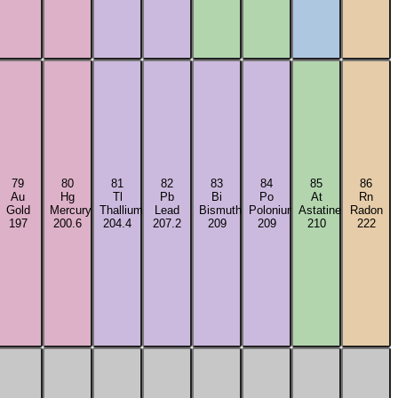
79
80
81
82
83
84
85
86
Au
Hg
Tl
Pb
Bi
Po
At
Rn
Gold
Mercury
Thallium
Lead
Bismuth
Polonium
Astatine
Radon
197
200.6
204.4
207.2
209
209
210
222