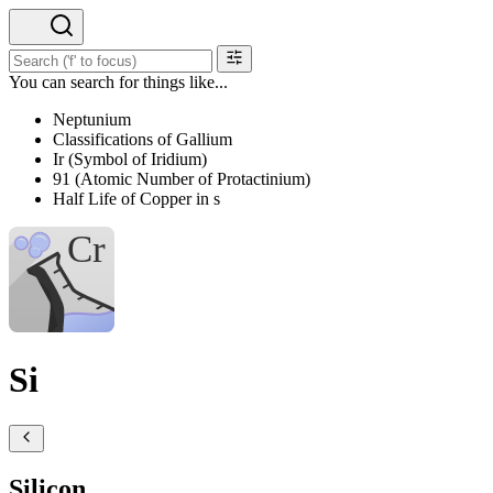
You can search for things like...
Neptunium
Classifications of Gallium
Ir (Symbol of Iridium)
91 (Atomic Number of Protactinium)
Half Life of Copper in s
Si
Silicon