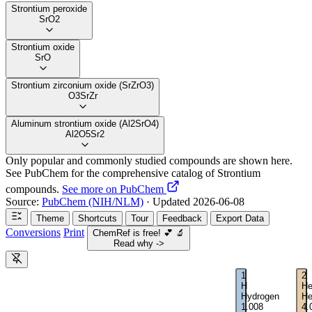
Strontium peroxide
SrO2
Strontium oxide
SrO
Strontium zirconium oxide (SrZrO3)
O3SrZr
Aluminum strontium oxide (Al2SrO4)
Al2O5Sr2
Only popular and commonly studied compounds are shown here.
See PubChem for the comprehensive catalog of Strontium
compounds.
See more on PubChem
Source:
PubChem (NIH/NLM)
· Updated 2026-06-08
Theme
Shortcuts
Tour
Feedback
Export Data
Conversions
Print
ChemRef is free!
💕
🔬
Read why ->
1
2
H
H
Hydrogen
He
1.008
4.