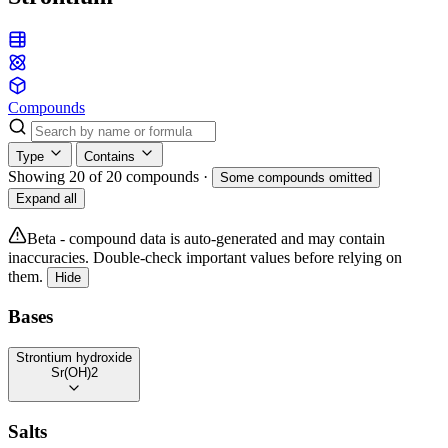
Compounds
Type
Contains
Showing 20 of 20 compounds
·
Some compounds omitted
Expand all
Beta - compound data is auto-generated and may contain
inaccuracies. Double-check important values before relying on
them.
Hide
Bases
Strontium hydroxide
Sr(OH)2
Salts