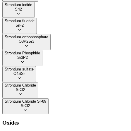
Strontium iodide
SrI2
Strontium fluoride
SrF2
Strontium orthophosphate
O8P2Sr3
Strontium Phosphide
Sr3P2
Strontium sulfate
O4SSr
Strontium Chloride
SrCl2
Strontium Chloride Sr-89
SrCl2
Oxides