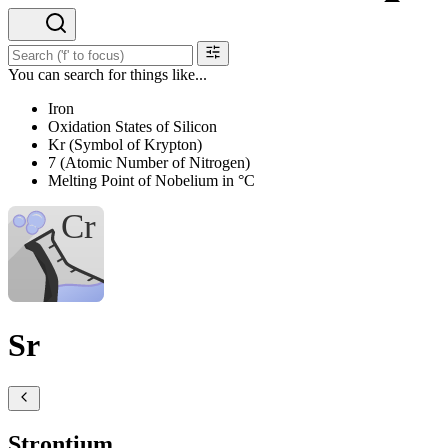
You can search for things like...
Iron
Oxidation States of Silicon
Kr (Symbol of Krypton)
7 (Atomic Number of Nitrogen)
Melting Point of Nobelium in °C
Sr
Strontium