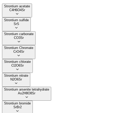
Strontium acetate
C4H6O4Sr
Strontium sulfide
SrS
Strontium carbonate
CO3Sr
Strontium Chromate
CrO4Sr
Strontium chlorate
Cl2O6Sr
Strontium nitrate
N2O6Sr
Strontium arsenite tetrahydrate
As2H8O8Sr
Strontium bromide
SrBr2