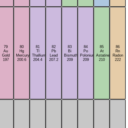
79
80
81
82
83
84
85
86
Au
Hg
Tl
Pb
Bi
Po
At
Rn
Gold
Mercury
Thallium
Lead
Bismuth
Polonium
Astatine
Radon
197
200.6
204.4
207.2
209
209
210
222