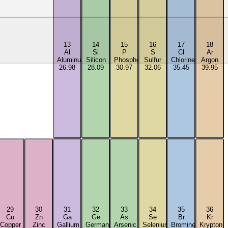
13
14
15
16
17
18
Al
Si
P
S
Cl
Ar
Aluminum
Silicon
Phosphorus
Sulfur
Chlorine
Argon
26.98
28.09
30.97
32.06
35.45
39.95
29
30
31
32
33
34
35
36
Cu
Zn
Ga
Ge
As
Se
Br
Kr
Copper
Zinc
Gallium
Germanium
Arsenic
Selenium
Bromine
Krypton