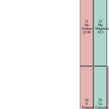
11
12
Na
Mg
Sodium
Magnesi
22.99
24.3
19
20
K
Ca
Potassium
Calcium