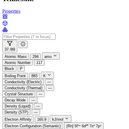
Properties
37 /
89
Atomic Mass
294
amu
Atomic Number
117
Block
P
Boiling Point
883
K
Conductivity (Electric)
—
Conductivity (Thermal)
—
Crystal Structure
—
Decay Mode
—
Density (Liquid)
—
Density (STP)
—
Electron Affinity
165.9
kJ/mol
Electron Configuration (Semantic)
[Rn] 5f¹⁴ 6d¹⁰ 7s² 7p⁵