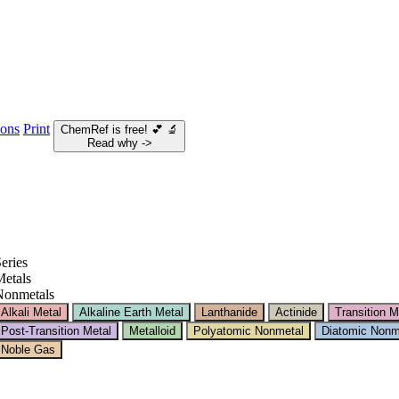
ions
Print
ChemRef is free!
💕
🔬
Read why ->
eries
etals
Nonmetals
Alkali Metal
Alkaline Earth Metal
Lanthanide
Actinide
Transition M
Post-Transition Metal
Metalloid
Polyatomic Nonmetal
Diatomic Nonm
Noble Gas