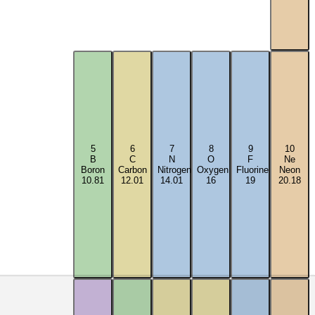
5
6
7
8
9
10
B
C
N
O
F
Ne
Boron
Carbon
Nitrogen
Oxygen
Fluorine
Neon
10.81
12.01
14.01
16
19
20.18