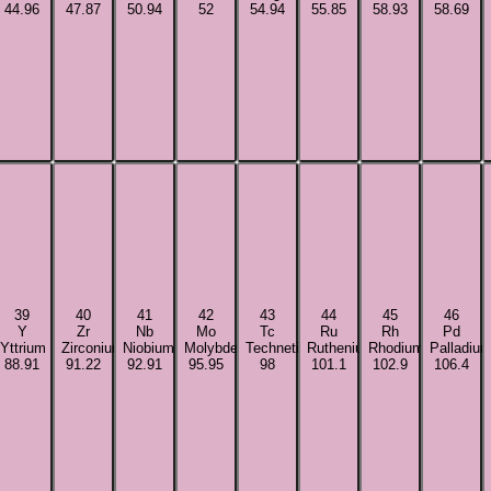
44.96
47.87
50.94
52
54.94
55.85
58.93
58.69
39
40
41
42
43
44
45
46
Y
Zr
Nb
Mo
Tc
Ru
Rh
Pd
Yttrium
Zirconium
Niobium
Molybdenum
Technetium
Ruthenium
Rhodium
Palladiu
88.91
91.22
92.91
95.95
98
101.1
102.9
106.4