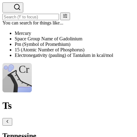
You can search for things like...
Mercury
Space Group Name of Gadolinium
Pm (Symbol of Promethium)
15 (Atomic Number of Phosphorus)
Electronegativity (pauling) of Tantalum in kcal/mol
Ts
Tennessine