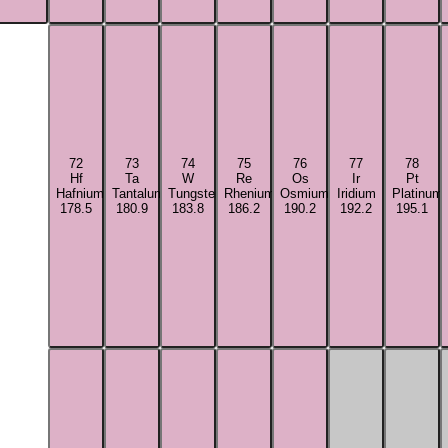
72
73
74
75
76
77
78
Hf
Ta
W
Re
Os
Ir
Pt
Hafnium
Tantalum
Tungsten
Rhenium
Osmium
Iridium
Platinum
178.5
180.9
183.8
186.2
190.2
192.2
195.1