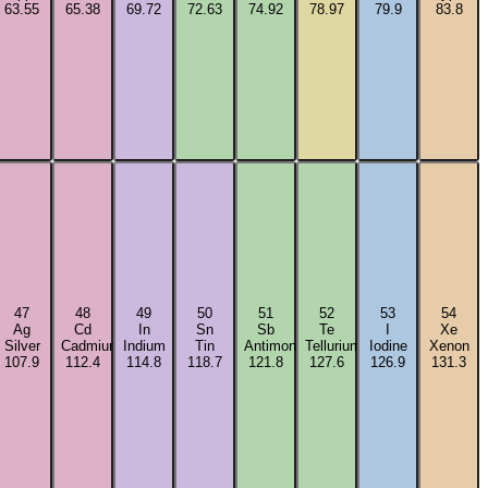
63.55
65.38
69.72
72.63
74.92
78.97
79.9
83.8
47
48
49
50
51
52
53
54
Ag
Cd
In
Sn
Sb
Te
I
Xe
m
Silver
Cadmium
Indium
Tin
Antimony
Tellurium
Iodine
Xenon
107.9
112.4
114.8
118.7
121.8
127.6
126.9
131.3