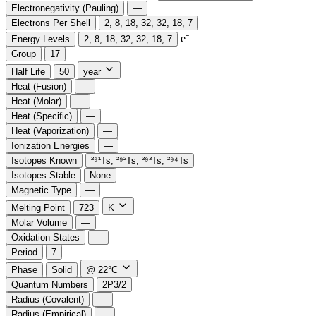
Electronegativity (Pauling)
—
Electrons Per Shell
2, 8, 18, 32, 32, 18, 7
e⁻️
Energy Levels
2, 8, 18, 32, 32, 18, 7
Group
17
Half Life
50
year
Heat (Fusion)
—
Heat (Molar)
—
Heat (Specific)
—
Heat (Vaporization)
—
Ionization Energies
—
Isotopes Known
²⁹¹Ts, ²⁹²Ts, ²⁹³Ts, ²⁹⁴Ts
Isotopes Stable
None
Magnetic Type
—
Melting Point
723
K
Molar Volume
—
Oxidation States
—
Period
7
Phase
Solid
@ 22°C
Quantum Numbers
2P3/2
Radius (Covalent)
—
Radius (Empirical)
—