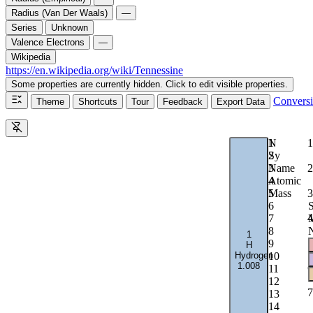
Radius (Van Der Waals)
—
Series
Unknown
Valence Electrons
—
Wikipedia
https://en.wikipedia.org/wiki/Tennessine
Some properties are currently hidden. Click to edit visible properties.
Convers
Theme
Shortcuts
Tour
Feedback
Export Data
1
N
1
2
Sy
2
3
Name
4
Atomic
3
5
Mass
6
S
4
7
M
8
1
5
9
H
Hydrogen
10
1.008
6
11
12
7
13
14