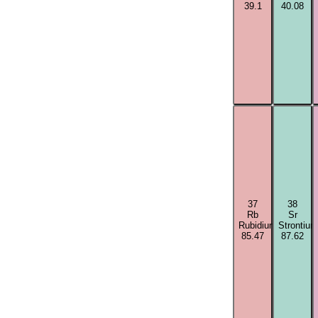
39.1
40.08
37
38
Rb
Sr
Rubidium
Strontium
85.47
87.62