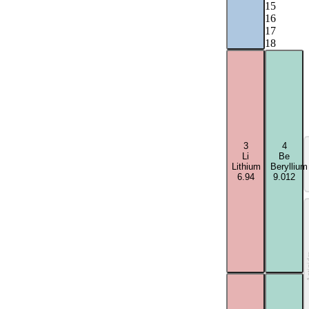
15
16
17
18
3
4
Li
Be
Lithium
Beryllium
6.94
9.012
Acti