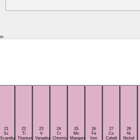
7
um
21
22
23
24
25
26
27
28
Sc
Ti
V
Cr
Mn
Fe
Co
Ni
Scandium
Titanium
Vanadium
Chromium
Manganese
Iron
Cobalt
Nickel