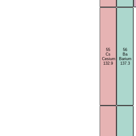
55
56
Cs
Ba
Cesium
Barium
132.9
137.3