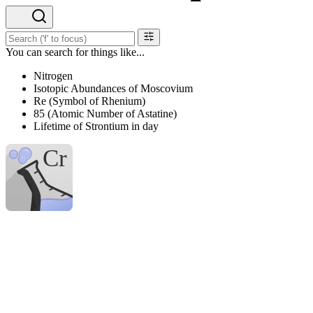
You can search for things like...
Nitrogen
Isotopic Abundances of Moscovium
Re (Symbol of Rhenium)
85 (Atomic Number of Astatine)
Lifetime of Strontium in day
H
Hydrogen