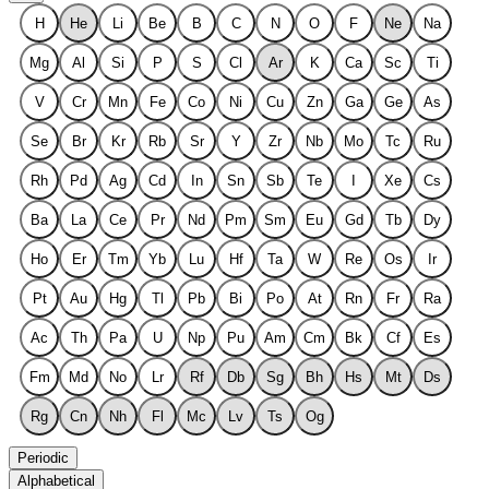
H
He
Li
Be
B
C
N
O
F
Ne
Na
Mg
Al
Si
P
S
Cl
Ar
K
Ca
Sc
Ti
V
Cr
Mn
Fe
Co
Ni
Cu
Zn
Ga
Ge
As
Se
Br
Kr
Rb
Sr
Y
Zr
Nb
Mo
Tc
Ru
Rh
Pd
Ag
Cd
In
Sn
Sb
Te
I
Xe
Cs
Ba
La
Ce
Pr
Nd
Pm
Sm
Eu
Gd
Tb
Dy
Ho
Er
Tm
Yb
Lu
Hf
Ta
W
Re
Os
Ir
Pt
Au
Hg
Tl
Pb
Bi
Po
At
Rn
Fr
Ra
Ac
Th
Pa
U
Np
Pu
Am
Cm
Bk
Cf
Es
Fm
Md
No
Lr
Rf
Db
Sg
Bh
Hs
Mt
Ds
Rg
Cn
Nh
Fl
Mc
Lv
Ts
Og
Periodic
Alphabetical