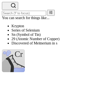
You can search for things like...
Krypton
Series of Selenium
Sn (Symbol of Tin)
29 (Atomic Number of Copper)
Discovered of Meitnerium in s
H
Hydrogen