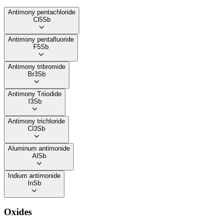
Antimony pentachloride
Cl5Sb
Antimony pentafluoride
F5Sb
Antimony tribromide
Br3Sb
Antimony Triiodide
I3Sb
Antimony trichloride
Cl3Sb
Aluminum antimonide
AlSb
Indium antimonide
InSb
Oxides