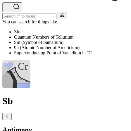
You can search for things like...
Zinc
Quantum Numbers of Tellurium
Sm (Symbol of Samarium)
95 (Atomic Number of Americium)
Superconducting Point of Vanadium in °C
Sb
Antimony