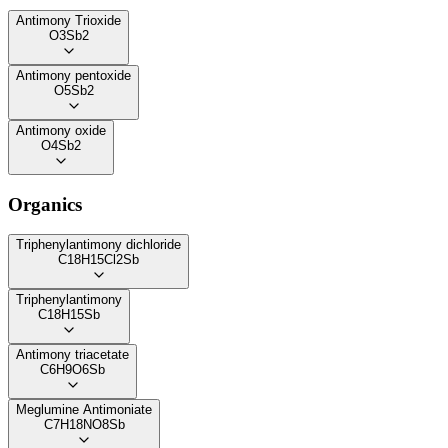
Antimony Trioxide
O3Sb2
Antimony pentoxide
O5Sb2
Antimony oxide
O4Sb2
Organics
Triphenylantimony dichloride
C18H15Cl2Sb
Triphenylantimony
C18H15Sb
Antimony triacetate
C6H9O6Sb
Meglumine Antimoniate
C7H18NO8Sb