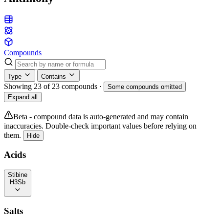
Compounds
Type
Contains
Showing 23 of 23 compounds
·
Some compounds omitted
Expand all
Beta - compound data is auto-generated and may contain
inaccuracies. Double-check important values before relying on
them.
Hide
Acids
Stibine
H3Sb
Salts