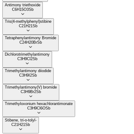
Antimony triethoxide
C6H15O3Sb
Tris(4-methylphenyl)stibine
C21H21Sb
Tetraphenylantimony Bromide
C24H20BrSb
Dichlorotrimethylantimony
C3H9Cl2Sb
Trimethylantimony diiodide
C3H9I2Sb
Trimethylantimony(V) bromide
C3H9Br2Sb
Trimethyloxonium hexachlorantimonate
C3H9Cl6OSb
Stibene, tri-o-tolyl-
C21H21Sb