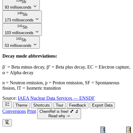
139
Sb
93 milliseconds
140
Sb
173 milliseconds
141
Sb
103 milliseconds
142
Sb
53 milliseconds
Decay mode abbreviations:
β⁻ = Beta minus decay, β⁺ = Beta plus decay, EC = Electron capture,
α = Alpha decay
n = Neutron emission, p = Proton emission, SF = Spontaneous
fission, IT = Isomeric transition
Source:
IAEA Nuclear Data Services — ENSDF
Theme
Shortcuts
Tour
Feedback
Export Data
Conversions
Print
ChemRef is free!
💕
🔬
Read why ->
1
2