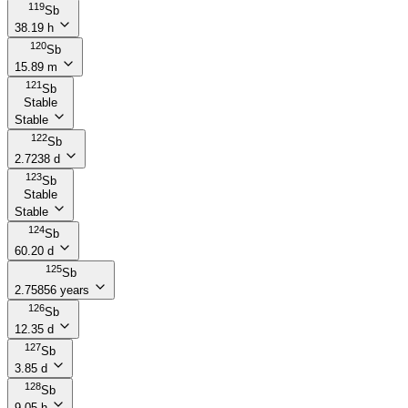
119
Sb
38.19 h
120
Sb
15.89 m
121
Sb
Stable
Stable
122
Sb
2.7238 d
123
Sb
Stable
Stable
124
Sb
60.20 d
125
Sb
2.75856 years
126
Sb
12.35 d
127
Sb
3.85 d
128
Sb
9.05 h