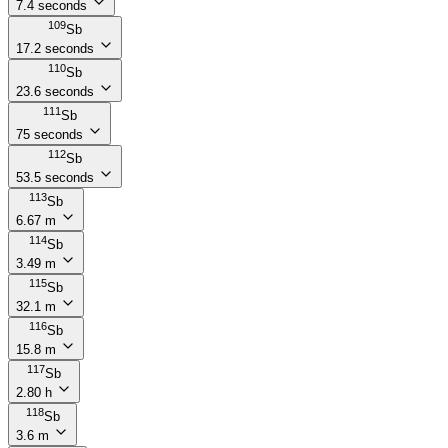
7.4 seconds
109
Sb
17.2 seconds
110
Sb
23.6 seconds
111
Sb
75 seconds
112
Sb
53.5 seconds
113
Sb
6.67 m
114
Sb
3.49 m
115
Sb
32.1 m
116
Sb
15.8 m
117
Sb
2.80 h
118
Sb
3.6 m