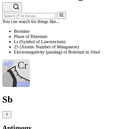
You can search for things like...
Bromine
Phase of Rhenium
Lr (Symbol of Lawrencium)
25 (Atomic Number of Manganese)
Electronegativity (pauling) of Bohrium in J/mol
Sb
Antimony