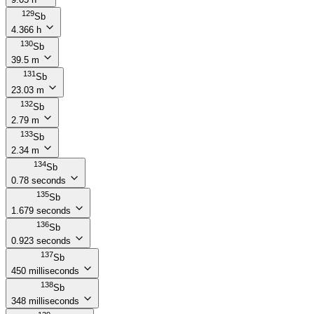
129
Sb
4.366 h
130
Sb
39.5 m
131
Sb
23.03 m
132
Sb
2.79 m
133
Sb
2.34 m
134
Sb
0.78 seconds
135
Sb
1.679 seconds
136
Sb
0.923 seconds
137
Sb
450 milliseconds
138
Sb
348 milliseconds