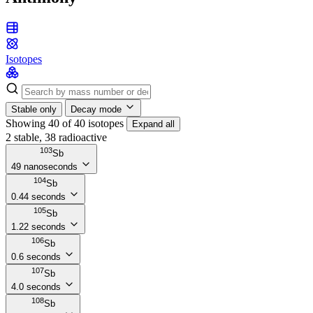
Isotopes
Stable only
Decay mode
Showing 40 of 40 isotopes
Expand all
2 stable, 38 radioactive
103
Sb
49 nanoseconds
104
Sb
0.44 seconds
105
Sb
1.22 seconds
106
Sb
0.6 seconds
107
Sb
4.0 seconds
108
Sb