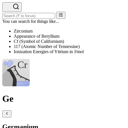
You can search for things like...
Zirconium
Appearance of Beryllium
Cf (Symbol of Californium)
117 (Atomic Number of Tennessine)
Ionization Energies of Yttrium in J/mol
Ge
Germanium