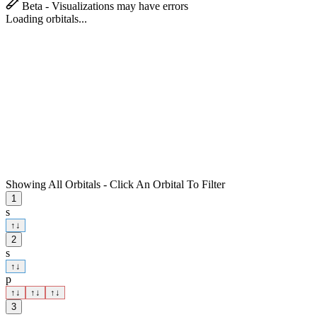
Beta - Visualizations may have errors
Loading orbitals...
Showing All Orbitals - Click An Orbital To Filter
1
s
↑
↓
2
s
↑
↓
p
↑
↓
↑
↓
↑
↓
3