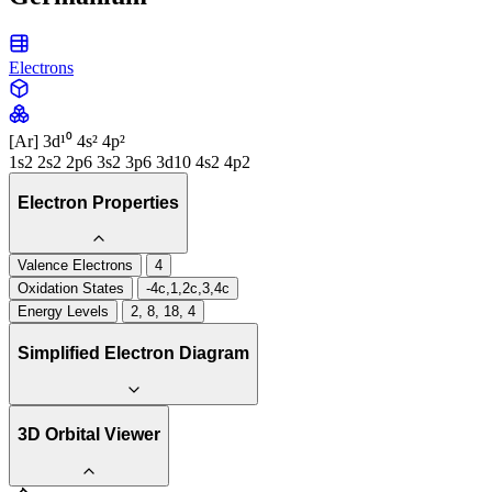
Electrons
[Ar] 3d¹⁰ 4s² 4p²
1s2 2s2 2p6 3s2 3p6 3d10 4s2 4p2
Electron Properties
Valence Electrons
4
Oxidation States
-4c,1,2c,3,4c
Energy Levels
2, 8, 18, 4
Simplified Electron Diagram
3D Orbital Viewer