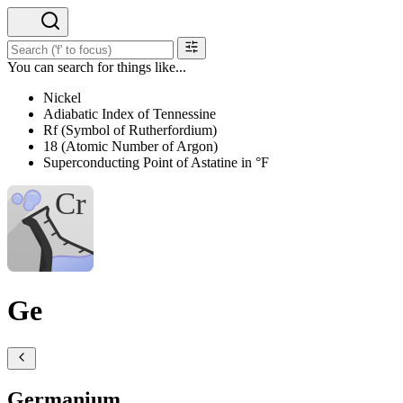
You can search for things like...
Nickel
Adiabatic Index of Tennessine
Rf (Symbol of Rutherfordium)
18 (Atomic Number of Argon)
Superconducting Point of Astatine in °F
Ge
Germanium