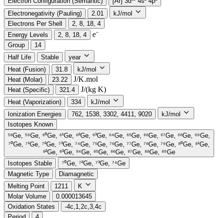
Electron Configuration (Semantic)
[Ar] 3d¹⁰ 4s² 4p²
Electronegativity (Pauling)
2.01
kJ/mol
Electrons Per Shell
2, 8, 18, 4
e⁻️
Energy Levels
2, 8, 18, 4
Group
14
Half Life
Stable
year
Heat (Fusion)
31.8
kJ/mol
J/K.mol
Heat (Molar)
23.22
J/(kg K)
Heat (Specific)
321.4
Heat (Vaporization)
334
kJ/mol
Ionization Energies
762, 1538, 3302, 4411, 9020
kJ/mol
Isotopes Known
⁵⁸Ge, ⁵⁹Ge, ⁶⁰Ge, ⁶¹Ge, ⁶²Ge, ⁶³Ge, ⁶⁴Ge, ⁶⁵Ge, ⁶⁶Ge, ⁶⁷Ge, ⁶⁸Ge, ⁶⁹Ge,
⁷⁰Ge, ⁷¹Ge, ⁷²Ge, ⁷³Ge, ⁷⁴Ge, ⁷⁵Ge, ⁷⁶Ge, ⁷⁷Ge, ⁷⁸Ge, ⁷⁹Ge, ⁸⁰Ge, ⁸¹Ge,
⁸²Ge, ⁸³Ge, ⁸⁴Ge, ⁸⁵Ge, ⁸⁶Ge, ⁸⁷Ge, ⁸⁸Ge, ⁸⁹Ge
Isotopes Stable
⁷⁰Ge, ⁷²Ge, ⁷³Ge, ⁷⁴Ge
Magnetic Type
Diamagnetic
Melting Point
1211
K
Molar Volume
0.000013645
Oxidation States
-4c,1,2c,3,4c
Period
4