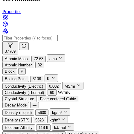
Properties
37 /
89
Atomic Mass
72.63
amu
Atomic Number
32
Block
P
Boiling Point
3106
K
Conductivity (Electric)
0.002
MS/m
W/mK
Conductivity (Thermal)
60
Crystal Structure
Face-centered Cubic
Decay Mode
—
Density (Liquid)
5600
kg/m³
Density (STP)
5323
kg/m³
Electron Affinity
118.9
kJ/mol