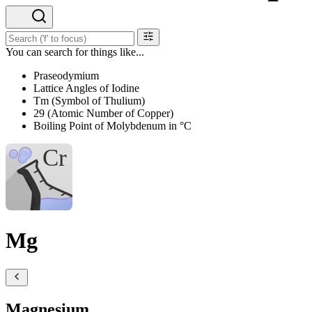
You can search for things like...
Praseodymium
Lattice Angles of Iodine
Tm (Symbol of Thulium)
29 (Atomic Number of Copper)
Boiling Point of Molybdenum in °C
Mg
Magnesium