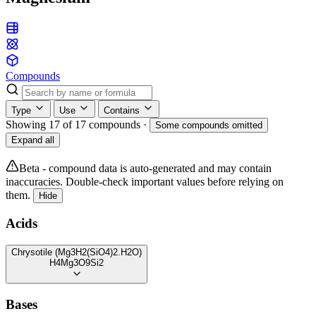
Compounds
Type
Use
Contains
Showing 17 of 17 compounds
·
Some compounds omitted
Expand all
Beta - compound data is auto-generated and may contain
inaccuracies. Double-check important values before relying on
them.
Hide
Acids
Chrysotile (Mg3H2(SiO4)2.H2O)
H4Mg3O9Si2
Bases