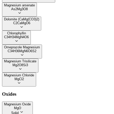
Magnesium arsenate
As2Mg3O8
Dolomite (CaMg(CO3)2)
C2CaMgO6
Chlorophyllin
C34H34MgN4O6
Omeprazole Magnesium
C34H36MgN6O6S2
Magnesium Trisilicate
Mg2O8Si3
Magnesium Chloride
MgCl2
Oxides
Magnesium Oxide
MgO
Solid