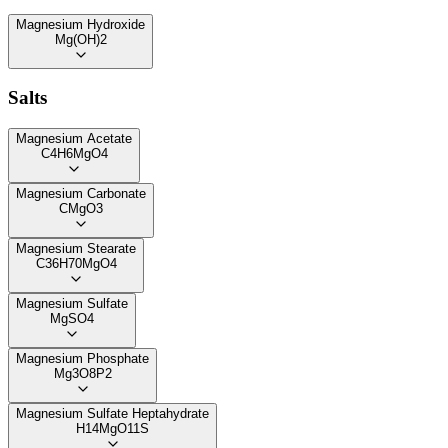
Magnesium Hydroxide
Mg(OH)2
Salts
Magnesium Acetate
C4H6MgO4
Magnesium Carbonate
CMgO3
Magnesium Stearate
C36H70MgO4
Magnesium Sulfate
MgSO4
Magnesium Phosphate
Mg3O8P2
Magnesium Sulfate Heptahydrate
H14MgO11S