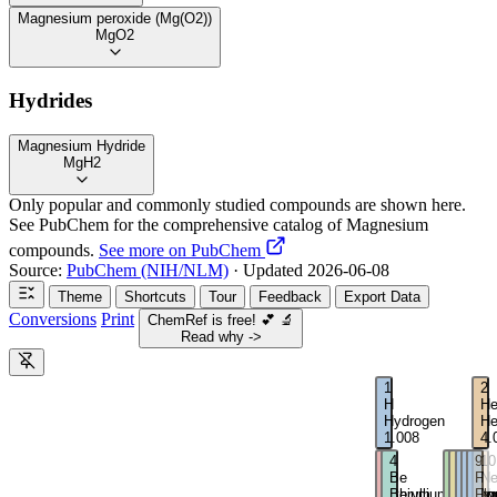
Magnesium peroxide (Mg(O2))
MgO2
Hydrides
Magnesium Hydride
MgH2
Only popular and commonly studied compounds are shown here.
See PubChem for the comprehensive catalog of Magnesium
compounds.
See more on PubChem
Source:
PubChem (NIH/NLM)
· Updated 2026-06-08
Theme
Shortcuts
Tour
Feedback
Export Data
Conversions
Print
ChemRef is free!
💕
🔬
Read why ->
1
2
H
H
Hydrogen
He
1.008
4.
3
4
5
6
7
8
9
10
Li
Be
B
C
N
O
F
N
Lithium
Beryllium
Boron
Carbo
Nitro
Oxy
Flu
Ne