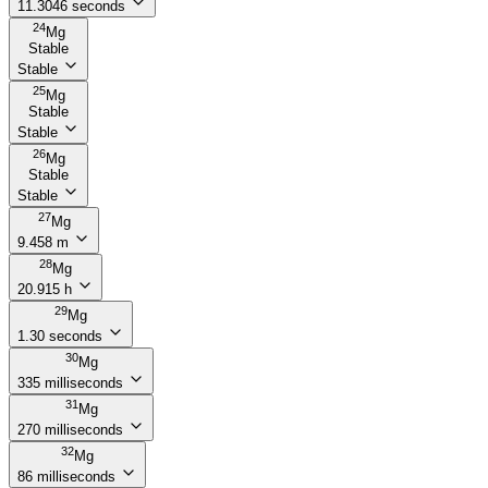
11.3046 seconds
24
Mg
Stable
Stable
25
Mg
Stable
Stable
26
Mg
Stable
Stable
27
Mg
9.458 m
28
Mg
20.915 h
29
Mg
1.30 seconds
30
Mg
335 milliseconds
31
Mg
270 milliseconds
32
Mg
86 milliseconds