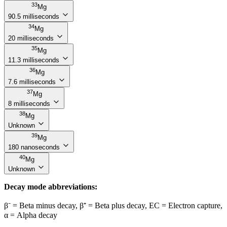
33
Mg
90.5 milliseconds
34
Mg
20 milliseconds
35
Mg
11.3 milliseconds
36
Mg
7.6 milliseconds
37
Mg
8 milliseconds
38
Mg
Unknown
39
Mg
180 nanoseconds
40
Mg
Unknown
Decay mode abbreviations:
β⁻ = Beta minus decay, β⁺ = Beta plus decay, EC = Electron capture,
α = Alpha decay