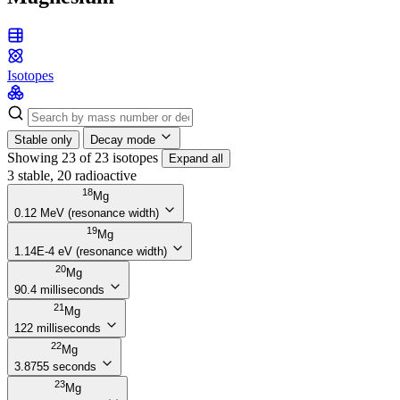
Isotopes
Stable only
Decay mode
Showing 23 of 23 isotopes
Expand all
3 stable, 20 radioactive
18
Mg
0.12 MeV (resonance width)
19
Mg
1.14E-4 eV (resonance width)
20
Mg
90.4 milliseconds
21
Mg
122 milliseconds
22
Mg
3.8755 seconds
23
Mg