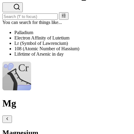
You can search for things like...
Palladium
Electron Affinity of Lutetium
Lr (Symbol of Lawrencium)
108 (Atomic Number of Hassium)
Lifetime of Arsenic in day
Mg
Magnesium